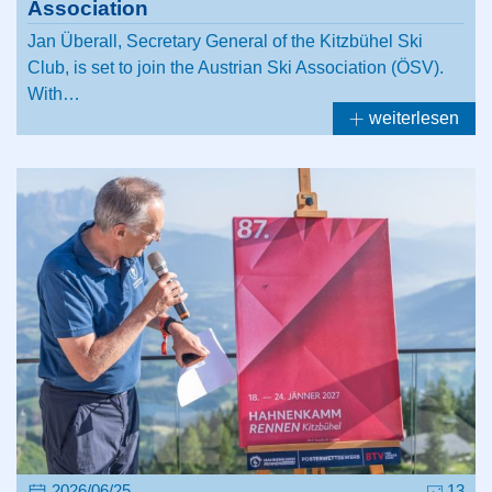
Association
Jan Überall, Secretary General of the Kitzbühel Ski
Club, is set to join the Austrian Ski Association (ÖSV).
With…
weiterlesen
2026/06/25
13