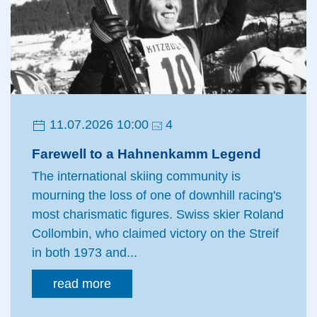
11.07.2026 10:00
4
Farewell to a Hahnenkamm Legend
The international skiing community is
mourning the loss of one of downhill racing's
most charismatic figures. Swiss skier Roland
Collombin, who claimed victory on the Streif
in both 1973 and...
read more