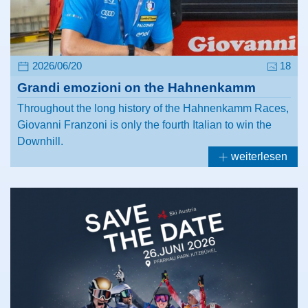
2026/06/20
18
Grandi emozioni on the Hahnenkamm
Throughout the long history of the Hahnenkamm Races,
Giovanni Franzoni is only the fourth Italian to win the
Downhill.
weiterlesen