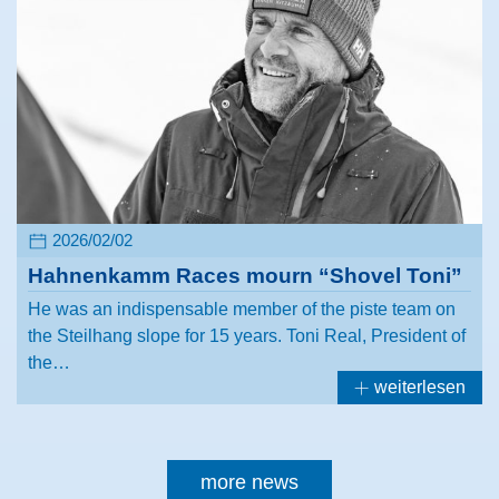
2026/02/02
Hahnenkamm Races mourn “Shovel Toni”
He was an indispensable member of the piste team on
the Steilhang slope for 15 years. Toni Real, President of
the…
weiterlesen
more news