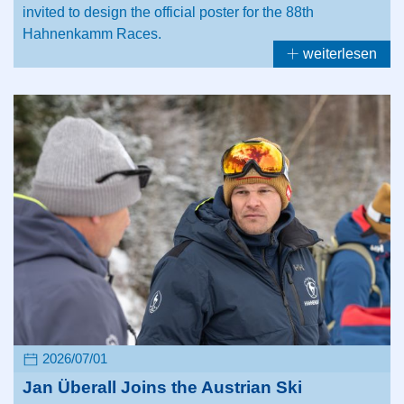
invited to design the official poster for the 88th
Hahnenkamm Races.
weiterlesen
2026/07/01
Jan Überall Joins the Austrian Ski