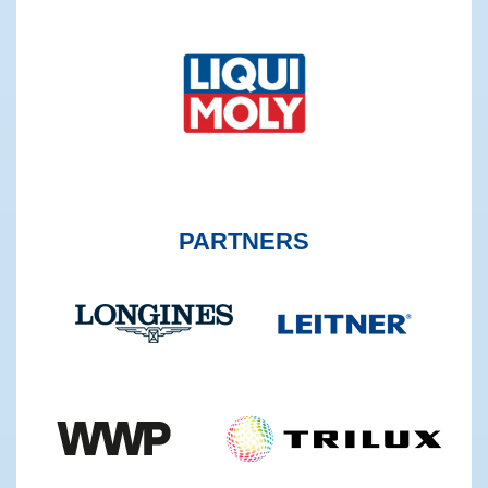
PARTNERS