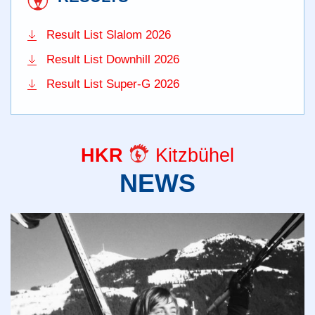
Result List Slalom 2026
Result List Downhill 2026
Result List Super-G 2026
HKR
Kitzbühel
NEWS