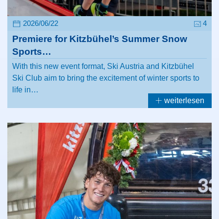
2026/06/22
4
Premiere for Kitzbühel’s Summer Snow
Sports…
With this new event format, Ski Austria and Kitzbühel
Ski Club aim to bring the excitement of winter sports to
life in…
weiterlesen