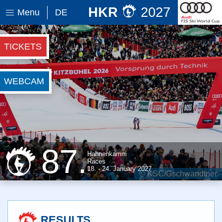
HKR
2027
Menu
DE
TICKETS
WEBCAM
87.
Hahnenkamm
Races
18. - 24. January
2027
© WWP
RESULTS