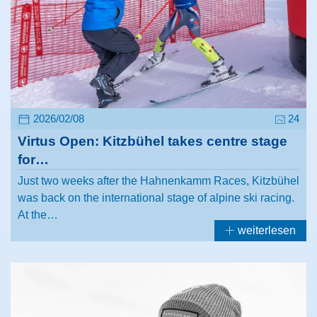
2026/02/08
24
Virtus Open: Kitzbühel takes centre stage
for…
Just two weeks after the Hahnenkamm Races, Kitzbühel
was back on the international stage of alpine ski racing.
At the…
weiterlesen