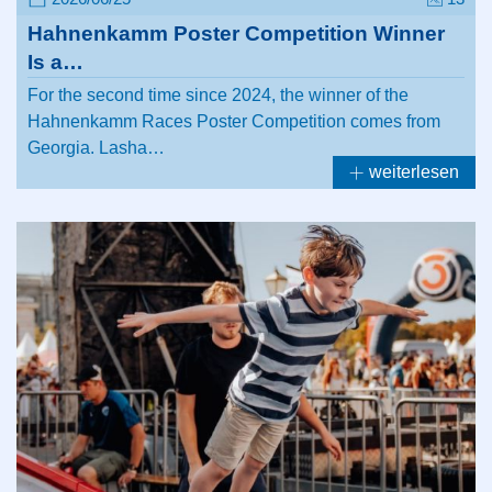
Hahnenkamm Poster Competition Winner
Is a…
For the second time since 2024, the winner of the
Hahnenkamm Races Poster Competition comes from
Georgia. Lasha…
weiterlesen