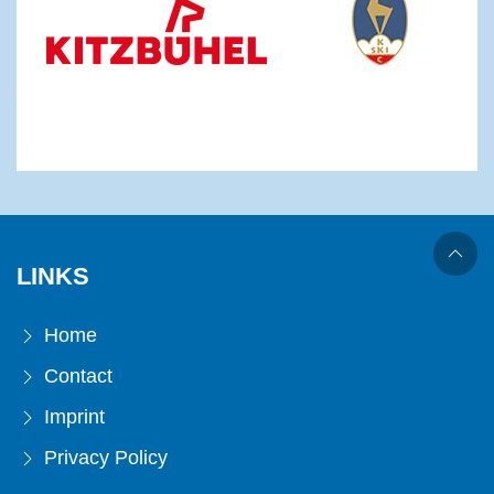
LINKS
Home
Contact
Imprint
Privacy Policy