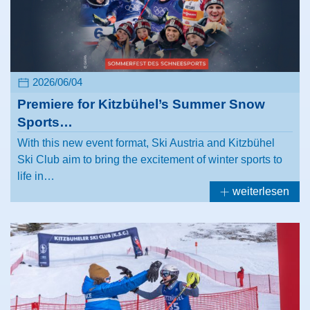
2026/06/04
Premiere for Kitzbühel’s Summer Snow
Sports…
With this new event format, Ski Austria and Kitzbühel
Ski Club aim to bring the excitement of winter sports to
life in…
weiterlesen