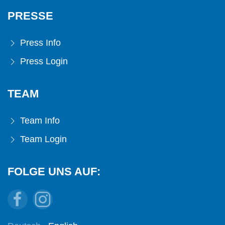
PRESSE
Press Info
Press Login
TEAM
Team Info
Team Login
FOLGE UNS AUF: