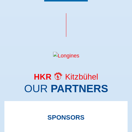
HKR
Kitzbühel
OUR
PARTNERS
SPONSORS