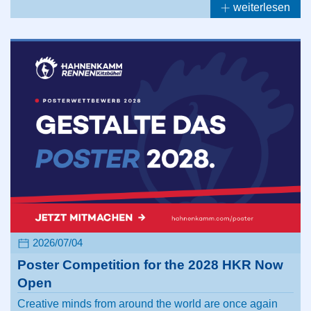
weiterlesen
2026/07/04
Poster Competition for the 2028 HKR Now
Open
Creative minds from around the world are once again