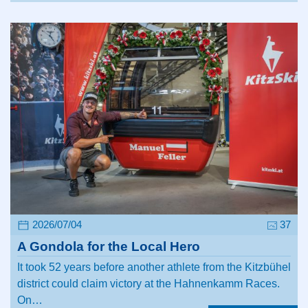
2026/07/04
37
A Gondola for the Local Hero
It took 52 years before another athlete from the Kitzbühel
district could claim victory at the Hahnenkamm Races.
On…