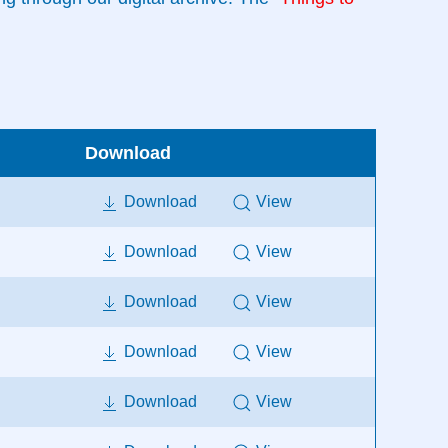
Download
Download
View
Download
View
Download
View
Download
View
Download
View