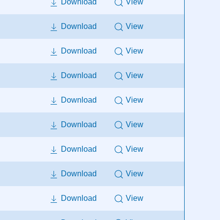
Download
View
Download
View
Download
View
Download
View
Download
View
Download
View
Download
View
Download
View
Download
View