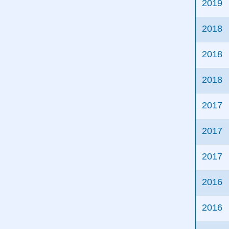
2019
2018
2018
2018
2017
2017
2017
2016
2016