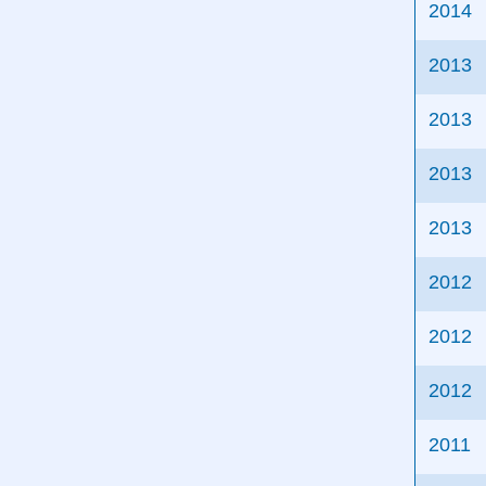
2014
2013
2013
2013
2013
2012
2012
2012
2011