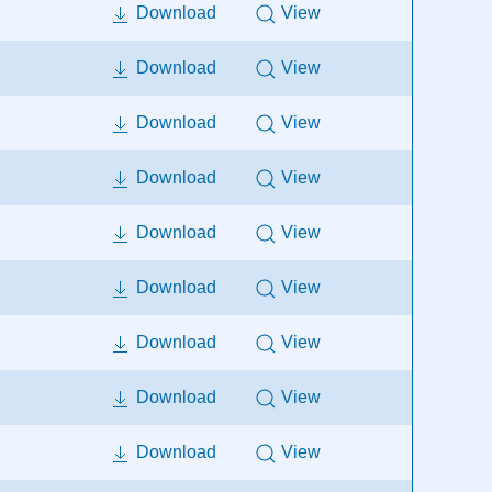
Download
View
Download
View
Download
View
Download
View
Download
View
Download
View
Download
View
Download
View
Download
View