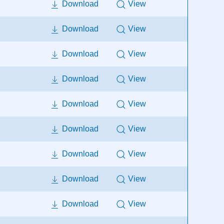
Download
View
Download
View
Download
View
Download
View
Download
View
Download
View
Download
View
Download
View
Download
View