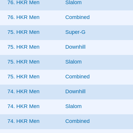
76. HKR Men
Slalom
76. HKR Men
Combined
75. HKR Men
Super-G
75. HKR Men
Downhill
75. HKR Men
Slalom
75. HKR Men
Combined
74. HKR Men
Downhill
74. HKR Men
Slalom
74. HKR Men
Combined