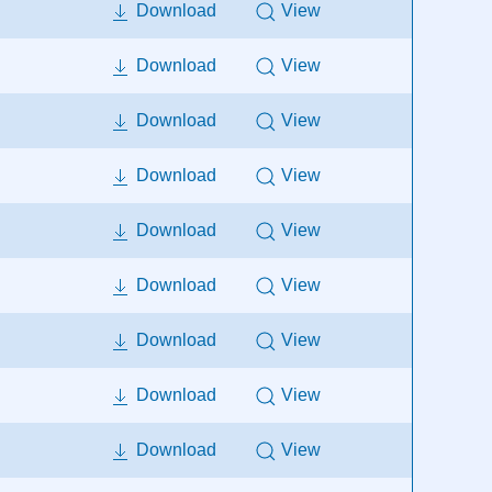
Download
View
Download
View
Download
View
Download
View
Download
View
Download
View
Download
View
Download
View
Download
View