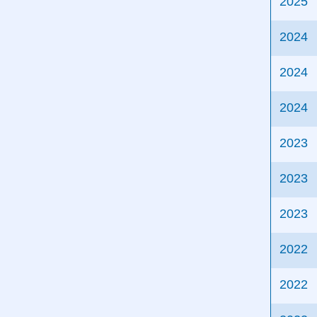
2025
2024
2024
2024
2023
2023
2023
2022
2022