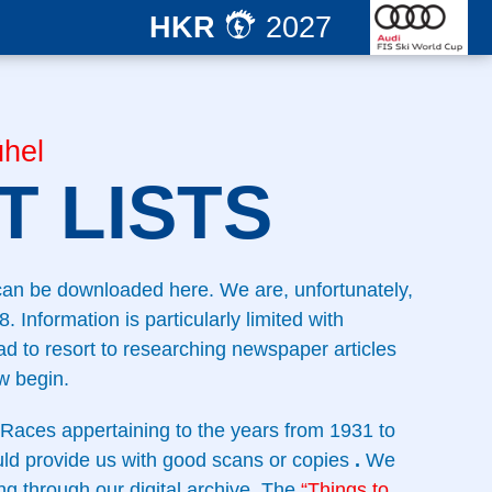
HKR
2027
hel
 LISTS
 can be downloaded here. We are, unfortunately,
. Information is particularly limited with
d to resort to researching newspaper articles
w begin.
Races appertaining to the years from 1931 to
uld provide us with good scans or copies
.
We
ng through our digital archive. The
“Things to