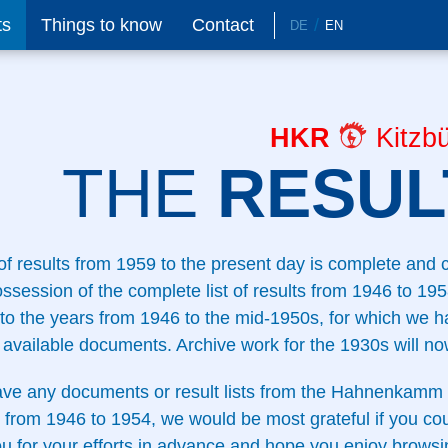
ts
Things to know
Contact
DE
EN
HKR
Kitzbü
THE
RESULT
 of results from 1959 to the present day is complete and
ossession of the complete list of results from 1946 to 1958
to the years from 1946 to the mid-1950s, for which we ha
available documents. Archive work for the 1930s will no
ave any documents or result lists from the Hahnenkamm 
 from 1946 to 1954, we would be most grateful if you co
u for your efforts in advance and hope you enjoy browsi