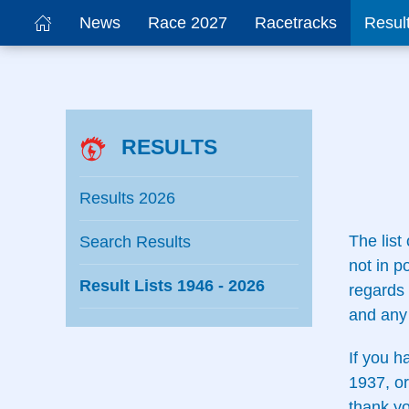
News
Race 2027
Racetracks
Resul
RESULTS
Results 2026
The list
Search Results
not in p
Result Lists 1946 - 2026
regards 
and any 
If you h
1937, or
thank yo