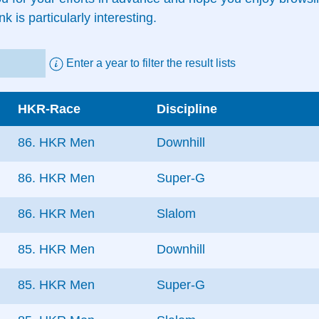
nk is particularly interesting.
Enter a year to filter the result lists
HKR-Race
Discipline
86. HKR Men
Downhill
86. HKR Men
Super-G
86. HKR Men
Slalom
85. HKR Men
Downhill
85. HKR Men
Super-G