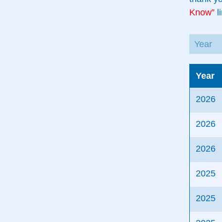
Know”
li
Year
2026
2026
2026
2025
2025