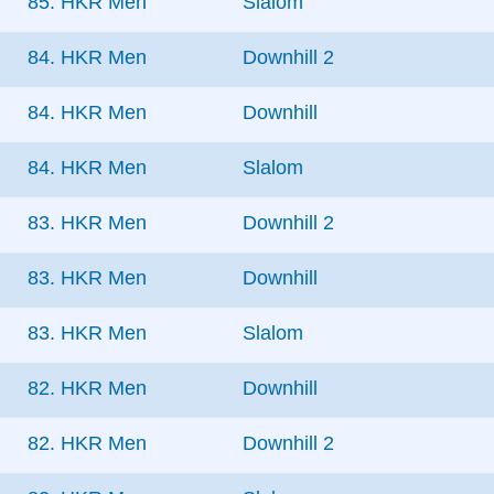
85. HKR Men
Slalom
84. HKR Men
Downhill 2
84. HKR Men
Downhill
84. HKR Men
Slalom
83. HKR Men
Downhill 2
83. HKR Men
Downhill
83. HKR Men
Slalom
82. HKR Men
Downhill
82. HKR Men
Downhill 2