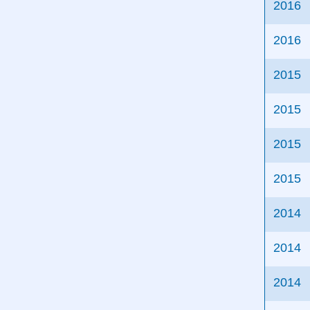
2016
2016
2015
2015
2015
2015
2014
2014
2014