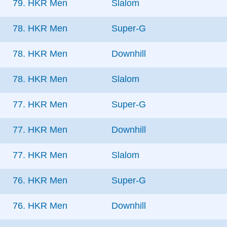
79. HKR Men
Slalom
78. HKR Men
Super-G
78. HKR Men
Downhill
78. HKR Men
Slalom
77. HKR Men
Super-G
77. HKR Men
Downhill
77. HKR Men
Slalom
76. HKR Men
Super-G
76. HKR Men
Downhill