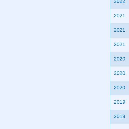
2022
2021
2021
2021
2020
2020
2020
2019
2019