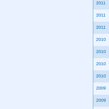
2011
2011
2011
2010
2010
2010
2010
2009
2009