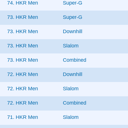
74. HKR Men
Super-G
73. HKR Men
Super-G
73. HKR Men
Downhill
73. HKR Men
Slalom
73. HKR Men
Combined
72. HKR Men
Downhill
72. HKR Men
Slalom
72. HKR Men
Combined
71. HKR Men
Slalom