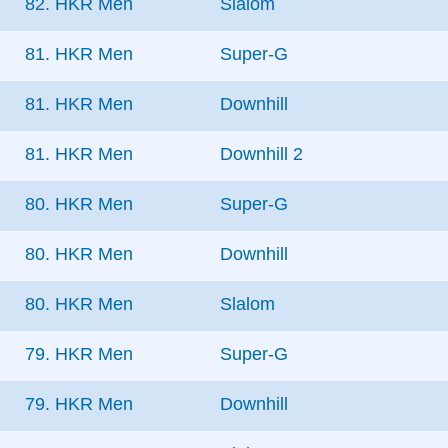
82. HKR Men
Slalom
81. HKR Men
Super-G
81. HKR Men
Downhill
81. HKR Men
Downhill 2
80. HKR Men
Super-G
80. HKR Men
Downhill
80. HKR Men
Slalom
79. HKR Men
Super-G
79. HKR Men
Downhill