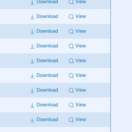
Download
View
Download
View
Download
View
Download
View
Download
View
Download
View
Download
View
Download
View
Download
View