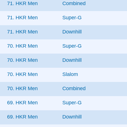
71. HKR Men
Combined
71. HKR Men
Super-G
71. HKR Men
Downhill
70. HKR Men
Super-G
70. HKR Men
Downhill
70. HKR Men
Slalom
70. HKR Men
Combined
69. HKR Men
Super-G
69. HKR Men
Downhill