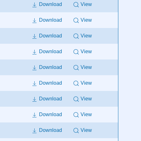
Download
View
Download
View
Download
View
Download
View
Download
View
Download
View
Download
View
Download
View
Download
View