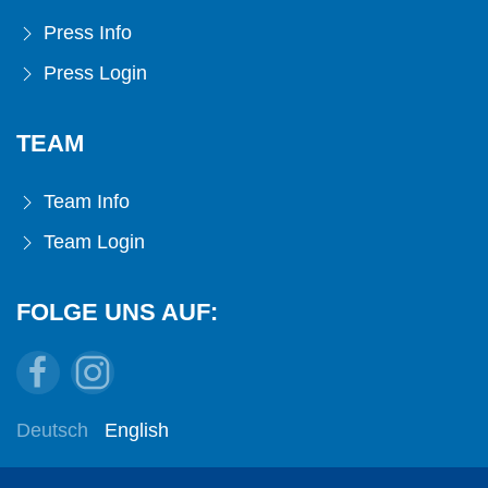
Press Info
Press Login
TEAM
Team Info
Team Login
FOLGE UNS AUF:
Deutsch
English