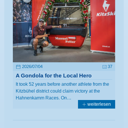
2026/07/04
37
A Gondola for the Local Hero
It took 52 years before another athlete from the
Kitzbühel district could claim victory at the
Hahnenkamm Races. On…
weiterlesen