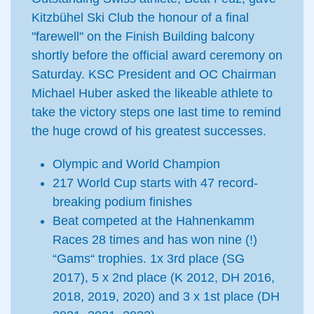
Kitzbühel Ski Club the honour of a final
"farewell" on the Finish Building balcony
shortly before the official award ceremony on
Saturday. KSC President and OC Chairman
Michael Huber asked the likeable athlete to
take the victory steps one last time to remind
the huge crowd of his greatest successes.
Olympic and World Champion
217 World Cup starts with 47 record-
breaking podium finishes
Beat competed at the Hahnenkamm
Races 28 times and has won nine (!)
“Gams“ trophies. 1x 3rd place (SG
2017), 5 x 2nd place (K 2012, DH 2016,
2018, 2019, 2020) and 3 x 1st place (DH