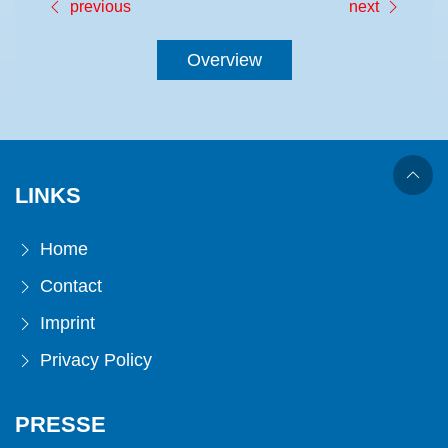
previous
next
Overview
LINKS
Home
Contact
Imprint
Privacy Policy
PRESSE