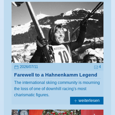
2026/07/11
4
Farewell to a Hahnenkamm Legend
The international skiing community is mourning
the loss of one of downhill racing's most
charismatic figures.
weiterlesen