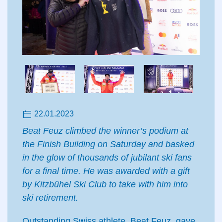
22.01.2023
Beat Feuz climbed the winner’s podium at
the Finish Building on Saturday and basked
in the glow of thousands of jubilant ski fans
for a final time. He was awarded with a gift
by Kitzbühel Ski Club to take with him into
ski retirement.
Outstanding Swiss athlete, Beat Feuz, gave