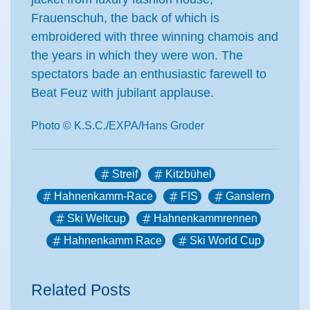
Frauenschuh, the back of which is
embroidered with three winning chamois and
the years in which they were won. The
spectators bade an enthusiastic farewell to
Beat Feuz with jubilant applause.
Photo © K.S.C./EXPA/Hans Groder
Streif
Kitzbühel
Hahnenkamm-Race
FIS
Ganslern
Ski Weltcup
Hahnenkammrennen
Hahnenkamm Race
Ski World Cup
Related Posts