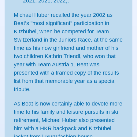
2021, 2021, 2022).
Michael Huber recalled the year 2002 as
Beat’s "most significant" participation in
Kitzbühel, when he competed for Team
Switzerland in the Juniors Race, at the same
time as his now girlfriend and mother of his
two children Kathrin Triendl, who won that
year with Team Austria 1. Beat was
presented with a framed copy of the results
list from that memorable year as a special
tribute.
As Beat is now certainly able to devote more
time to his family and leisure pursuits in ski
retirement, Michael Huber also presented
him with a HKR backpack and Kitzbühel
jacket from luxury fashion house,