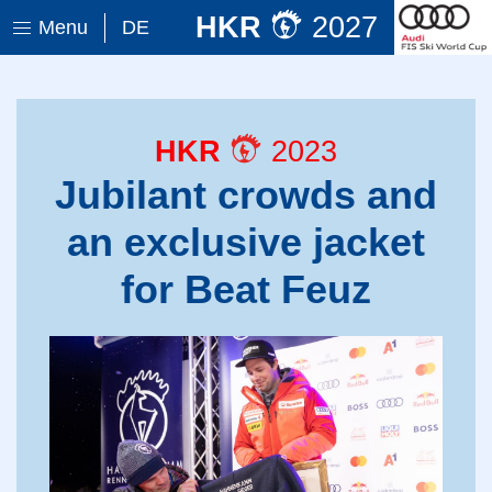
HKR
2027
Menu
DE
HKR
2023
Jubilant crowds and
an exclusive jacket
for Beat Feuz