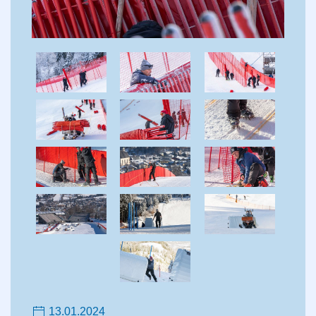
13.01.2024