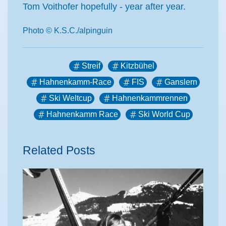
Tom Voithofer hopefully - year after year.
Photo © K.S.C./alpinguin
Streif
Kitzbühel
Hahnenkamm-Race
FIS
Ganslern
Ski Weltcup
Hahnenkammrennen
Hahnenkamm Race
Ski World Cup
Related Posts