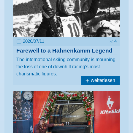
2026/07/11
4
Farewell to a Hahnenkamm Legend
The international skiing community is mourning
the loss of one of downhill racing's most
charismatic figures.
weiterlesen