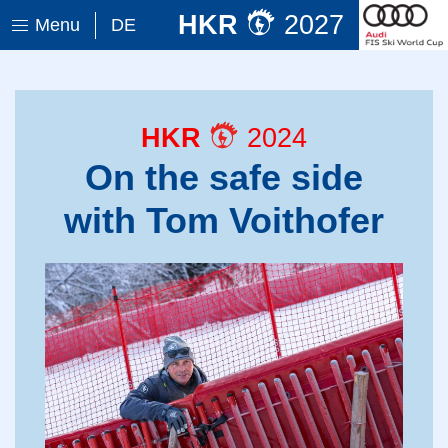
HKR
2027
Menu
DE
HKR
2024
On the safe side
with Tom Voithofer