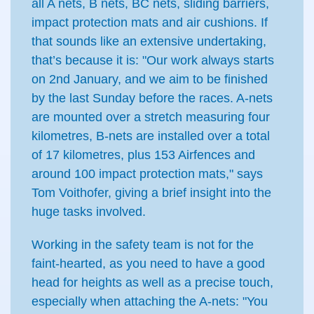
all A nets, B nets, BC nets, sliding barriers,
impact protection mats and air cushions. If
that sounds like an extensive undertaking,
that’s because it is: "Our work always starts
on 2nd January, and we aim to be finished
by the last Sunday before the races. A-nets
are mounted over a stretch measuring four
kilometres, B-nets are installed over a total
of 17 kilometres, plus 153 Airfences and
around 100 impact protection mats," says
Tom Voithofer, giving a brief insight into the
huge tasks involved.
Working in the safety team is not for the
faint-hearted, as you need to have a good
head for heights as well as a precise touch,
especially when attaching the A-nets: "You