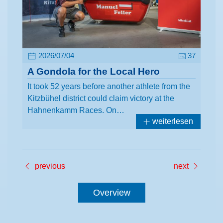
2026/07/04
37
A Gondola for the Local Hero
It took 52 years before another athlete from the
Kitzbühel district could claim victory at the
Hahnenkamm Races. On…
weiterlesen
previous
next
Overview