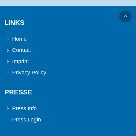
LINKS
Home
Contact
Imprint
Privacy Policy
PRESSE
Press Info
Press Login