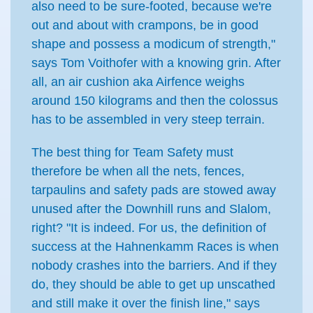
also need to be sure-footed, because we're
out and about with crampons, be in good
shape and possess a modicum of strength,"
says Tom Voithofer with a knowing grin. After
all, an air cushion aka Airfence weighs
around 150 kilograms and then the colossus
has to be assembled in very steep terrain.
The best thing for Team Safety must
therefore be when all the nets, fences,
tarpaulins and safety pads are stowed away
unused after the Downhill runs and Slalom,
right? "It is indeed. For us, the definition of
success at the Hahnenkamm Races is when
nobody crashes into the barriers. And if they
do, they should be able to get up unscathed
and still make it over the finish line," says