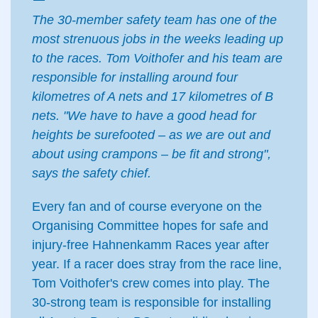
The 30-member safety team has one of the
most strenuous jobs in the weeks leading up
to the races. Tom Voithofer and his team are
responsible for installing around four
kilometres of A nets and 17 kilometres of B
nets. "We have to have a good head for
heights be surefooted – as we are out and
about using crampons – be fit and strong",
says the safety chief.
Every fan and of course everyone on the
Organising Committee hopes for safe and
injury-free Hahnenkamm Races year after
year. If a racer does stray from the race line,
Tom Voithofer's crew comes into play. The
30-strong team is responsible for installing