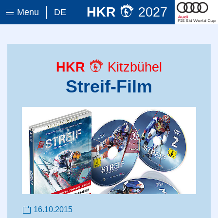
HKR
2027
Menu
DE
HKR
Kitzbühel
Streif-Film
16.10.2015