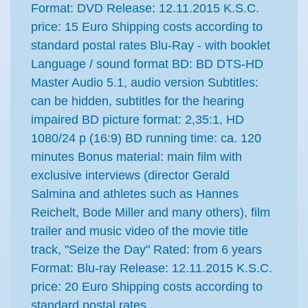
Format: DVD Release: 12.11.2015 K.S.C.
price: 15 Euro Shipping costs according to
standard postal rates Blu-Ray - with booklet
Language / sound format BD: BD DTS-HD
Master Audio 5.1, audio version Subtitles:
can be hidden, subtitles for the hearing
impaired BD picture format: 2,35:1, HD
1080/24 p (16:9) BD running time: ca. 120
minutes Bonus material: main film with
exclusive interviews (director Gerald
Salmina and athletes such as Hannes
Reichelt, Bode Miller and many others), film
trailer and music video of the movie title
track, "Seize the Day" Rated: from 6 years
Format: Blu-ray Release: 12.11.2015 K.S.C.
price: 20 Euro Shipping costs according to
standard postal rates