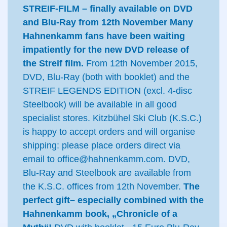
STREIF-FILM – finally available on DVD
and Blu-Ray from 12th November
Many
Hahnenkamm fans have been waiting
impatiently for the new DVD release of
the Streif film.
From 12th November 2015,
DVD, Blu-Ray (both with booklet) and the
STREIF LEGENDS EDITION (excl. 4-disc
Steelbook) will be available in all good
specialist stores. Kitzbühel Ski Club (K.S.C.)
is happy to accept orders and will organise
shipping: please place orders direct via
email to office@hahnenkamm.com. DVD,
Blu-Ray and Steelbook are available from
the K.S.C. offices from 12th November.
The
perfect gift– especially combined with the
Hahnenkamm book, „Chronicle of a