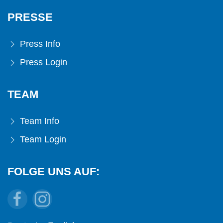
PRESSE
Press Info
Press Login
TEAM
Team Info
Team Login
FOLGE UNS AUF: