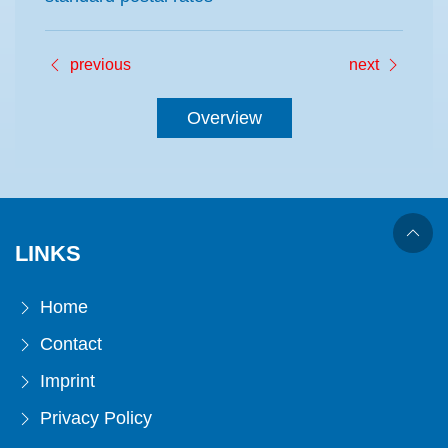
previous
next
Overview
LINKS
Home
Contact
Imprint
Privacy Policy