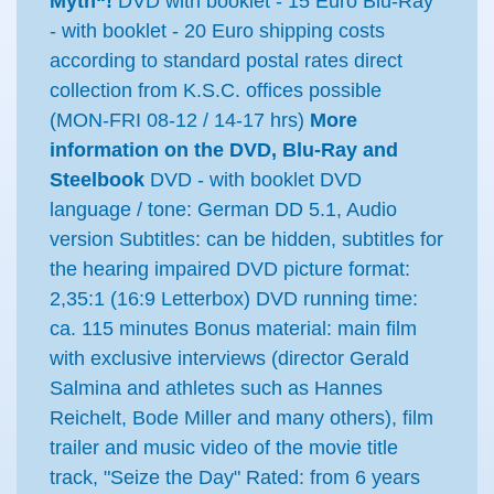
Myth“!
DVD with booklet - 15 Euro Blu-Ray
- with booklet - 20 Euro shipping costs
according to standard postal rates direct
collection from K.S.C. offices possible
(MON-FRI 08-12 / 14-17 hrs)
More
information on the DVD, Blu-Ray and
Steelbook
DVD - with booklet DVD
language / tone: German DD 5.1, Audio
version Subtitles: can be hidden, subtitles for
the hearing impaired DVD picture format:
2,35:1 (16:9 Letterbox) DVD running time:
ca. 115 minutes Bonus material: main film
with exclusive interviews (director Gerald
Salmina and athletes such as Hannes
Reichelt, Bode Miller and many others), film
trailer and music video of the movie title
track, "Seize the Day" Rated: from 6 years