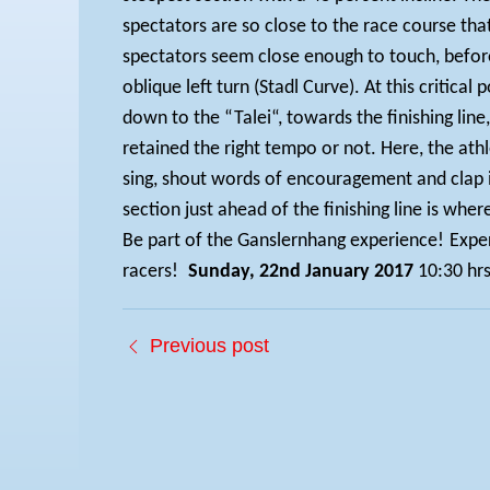
spectators are so close to the race course tha
spectators seem close enough to touch, befor
oblique left turn (Stadl Curve). At this critica
down to the “Talei“, towards the finishing line
retained the right tempo or not. Here, the athl
sing, shout words of encouragement and clap in
section just ahead of the finishing line is whe
Be part of the Ganslernhang experience!
Exper
racers!
Sunday, 22nd January 2017
10:30 hr
Previous post