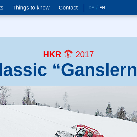
ts
Things to know
Contact
DE
EN
HKR
2017
lassic “Gansler