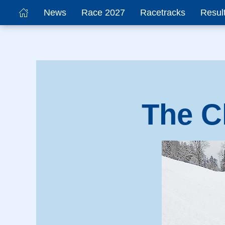
News
Race 2027
Racetracks
Resul
The C