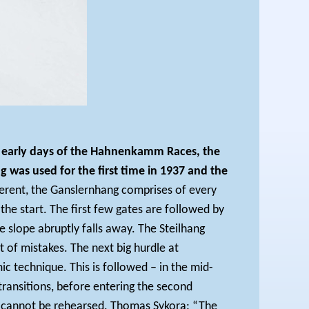
the early days of the Hahnenkamm Races, the
as used for the first time in 1937 and the
fferent, the Ganslernhang comprises of every
he start. The first few gates are followed by
e slope abruptly falls away. The Steilhang
t of mistakes. The next big hurdle at
 technique. This is followed – in the mid-
 transitions, before entering the second
ch cannot be rehearsed. Thomas Sykora: “The