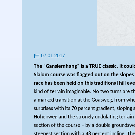
07.01.2017
The “Ganslernhang“ is a TRUE classic. It cou
Slalom course was flagged out on the slope
race has been held on this traditional hill eve
kind of terrain imaginable. No two turns are t
a marked transition at the Goasweg, from where
surprises with its 70 percent gradient, sloping 
Höhenweg and the strongly undulating terrain 
section of the course – by a double groundswell
steepest section with a 48 percent incline.
The