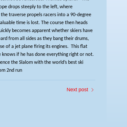
ope drops steeply to the left, where
he traverse propels racers into a 90-degree
 valuable time is lost. The course then heads
it quickly becomes apparent whether skiers have
eard from all sides as they bang their drums,
of a jet plane firing its engines.
This flat
e knows if he has done everything right or not.
ence the Slalom with the world’s best ski
om 2nd run
Next post