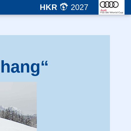
HKR
2027
nhang“