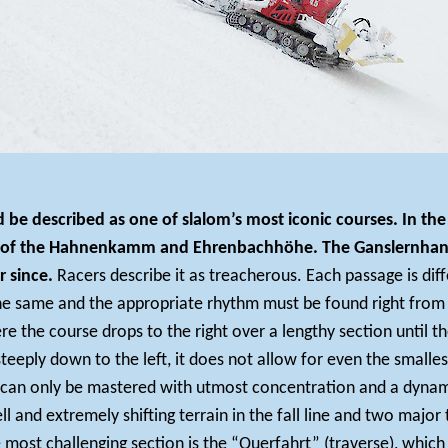
ld be described as one of slalom’s most iconic courses. In 
s of the Hahnenkamm and Ehrenbachhöhe. The Ganslernhang w
r since.
Racers describe it as treacherous. Each passage is di
he same and the appropriate rhythm must be found right from t
 the course drops to the right over a lengthy section until th
steeply down to the left, it does not allow for even the smalles
can only be mastered with utmost concentration and a dynamic
 and extremely shifting terrain in the fall line and two major
 most challenging section is the “Querfahrt” (traverse), whi