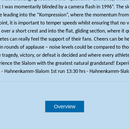
t I was momentarily blinded by a camera flash in 1996”. The sl
e leading into the “Kompression”, where the momentum from t
l point, it is important to temper speeds whilst ensuring that no
, over a short crest and into the flat, gliding section, where 
etes can really feel the support of their fans. Cheers can be h
 rounds of applause – noise levels could be compared to those 
re tragedy, victory, or defeat is decided and where every athlet
ience the Slalom with the greatest natural grandstand! Experi
s - Hahnenkamm-Slalom 1st run
13:30 hrs - Hahnenkamm-Slal
Overview