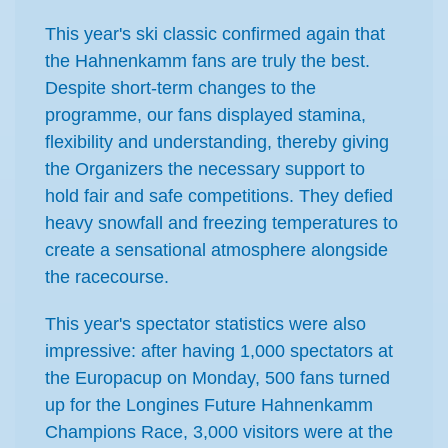
This year's ski classic confirmed again that
the Hahnenkamm fans are truly the best.
Despite short-term changes to the
programme, our fans displayed stamina,
flexibility and understanding, thereby giving
the Organizers the necessary support to
hold fair and safe competitions. They defied
heavy snowfall and freezing temperatures to
create a sensational atmosphere alongside
the racecourse.
This year's spectator statistics were also
impressive: after having 1,000 spectators at
the Europacup on Monday, 500 fans turned
up for the Longines Future Hahnenkamm
Champions Race, 3,000 visitors were at the