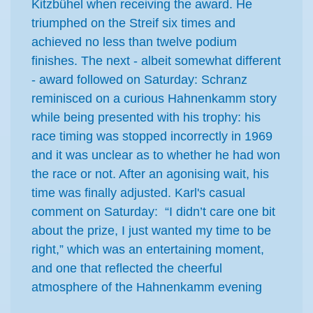
Kitzbühel when receiving the award. He
triumphed on the Streif six times and
achieved no less than twelve podium
finishes. The next - albeit somewhat different
- award followed on Saturday: Schranz
reminisced on a curious Hahnenkamm story
while being presented with his trophy: his
race timing was stopped incorrectly in 1969
and it was unclear as to whether he had won
the race or not. After an agonising wait, his
time was finally adjusted. Karl's casual
comment on Saturday: “I didn’t care one bit
about the prize, I just wanted my time to be
right,” which was an entertaining moment,
and one that reflected the cheerful
atmosphere of the Hahnenkamm evening