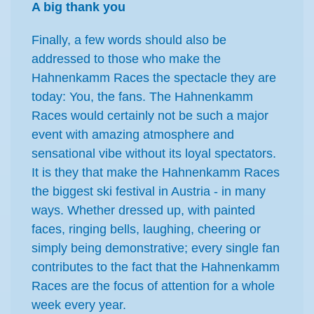
A big thank you
Finally, a few words should also be
addressed to those who make the
Hahnenkamm Races the spectacle they are
today: You, the fans. The Hahnenkamm
Races would certainly not be such a major
event with amazing atmosphere and
sensational vibe without its loyal spectators.
It is they that make the Hahnenkamm Races
the biggest ski festival in Austria - in many
ways. Whether dressed up, with painted
faces, ringing bells, laughing, cheering or
simply being demonstrative; every single fan
contributes to the fact that the Hahnenkamm
Races are the focus of attention for a whole
week every year.