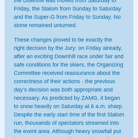
the Downhill was moved from Saturday to
Friday, the Slalom from Sunday to Saturday
and the Super-G from Friday to Sunday. No
stone remained unturned.
These changes proved to be exactly the
right decision by the Jury: on Friday already,
after an exciting Downhill race under fair and
safe conditions for the skiers, the Organizing
Committee received reassurance about the
correctness of their actions - the previous
day’s decision was both appropriate and
necessary. As predicted by ZAMG, it began
to snow heavily on Saturday at 6 a.m. sharp.
Despite the early start time of the first Slalom
run, thousands of spectators streamed into
the event area. Although heavy snowfall put