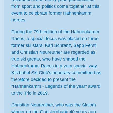
from sport and politics come together at this
event to celebrate former Hahnenkamm
heroes.
During the 79th edition of the Hahnenkamm
Races, a special focus was placed on three
former ski stars: Karl Schranz, Sepp Ferstl
and Christian Neureuther are regarded as
true ski greats, who have shaped the
Hahnenkamm Races in a very special way.
Kitzbühel Ski Club's honorary committee has
therefore decided to present the
"Hahnenkamm - Legends of the year" award
to the Trio in 2019.
Christian Neureuther, who was the Slalom
winner on the Ganslernhang 40 years ago,