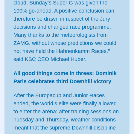
cloud, Sunday’s Super G was given the
100% go-ahead. A positive conclusion can
therefore be drawn in respect of the Jury
decisions and changed race programme.
Many thanks to the meteorologists from
ZAMG, without whose predictions we could
not have held the Hahnenkamm Races,"
said KSC CEO Michael Huber.
All good things come in threes: Dominik
Paris celebrates third Downhill victory
After the Europacup and Junior Races
ended, the world’s elite were finally allowed
to enter the arena: after training sessions on
Tuesday and Thursday, weather conditions
meant that the supreme Downhill discipline