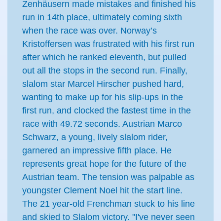
Zenhäusern made mistakes and finished his
run in 14th place, ultimately coming sixth
when the race was over. Norway’s
Kristoffersen was frustrated with his first run
after which he ranked eleventh, but pulled
out all the stops in the second run. Finally,
slalom star Marcel Hirscher pushed hard,
wanting to make up for his slip-ups in the
first run, and clocked the fastest time in the
race with 49.72 seconds. Austrian Marco
Schwarz, a young, lively slalom rider,
garnered an impressive fifth place. He
represents great hope for the future of the
Austrian team. The tension was palpable as
youngster Clement Noel hit the start line.
The 21 year-old Frenchman stuck to his line
and skied to Slalom victory. "I've never seen