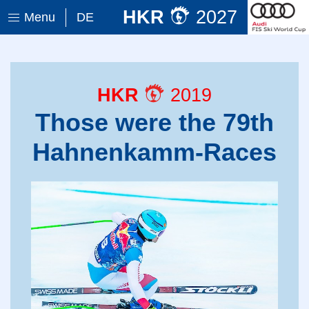
HKR
2027
Menu
DE
HKR
2019
Those were the 79th
Hahnenkamm-Races