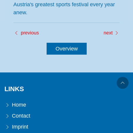
Austria's greatest sports festival every year
anew.
previous
next
Overview
LINKS
Home
Contact
Imprint