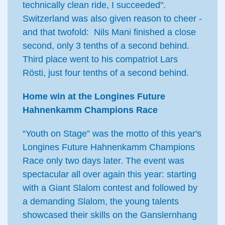
technically clean ride, I succeeded".
Switzerland was also given reason to cheer -
and that twofold: Nils Mani finished a close
second, only 3 tenths of a second behind.
Third place went to his compatriot Lars
Rösti, just four tenths of a second behind.
Home win at the Longines Future
Hahnenkamm Champions Race
“Youth on Stage” was the motto of this year's
Longines Future Hahnenkamm Champions
Race only two days later. The event was
spectacular all over again this year: starting
with a Giant Slalom contest and followed by
a demanding Slalom, the young talents
showcased their skills on the Ganslernhang