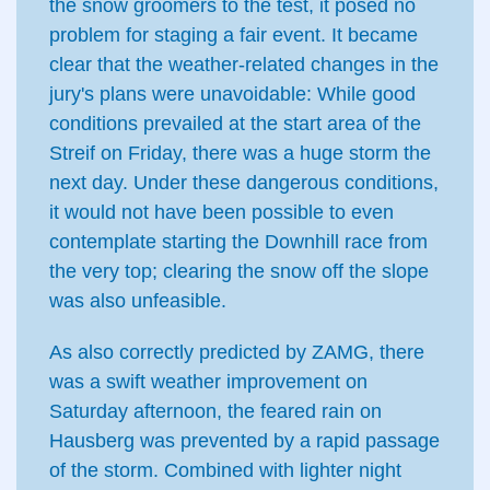
the snow groomers to the test, it posed no
problem for staging a fair event. It became
clear that the weather-related changes in the
jury's plans were unavoidable: While good
conditions prevailed at the start area of the
Streif on Friday, there was a huge storm the
next day. Under these dangerous conditions,
it would not have been possible to even
contemplate starting the Downhill race from
the very top; clearing the snow off the slope
was also unfeasible.
As also correctly predicted by ZAMG, there
was a swift weather improvement on
Saturday afternoon, the feared rain on
Hausberg was prevented by a rapid passage
of the storm. Combined with lighter night