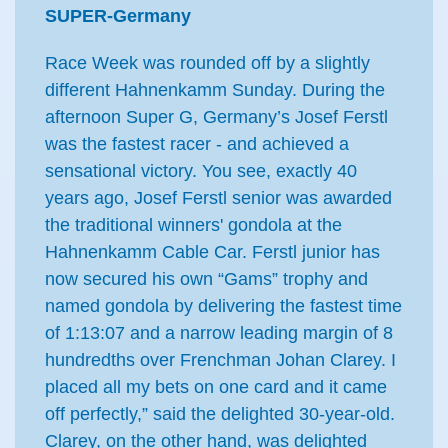
SUPER-Germany
Race Week was rounded off by a slightly
different Hahnenkamm Sunday. During the
afternoon Super G, Germany’s Josef Ferstl
was the fastest racer - and achieved a
sensational victory. You see, exactly 40
years ago, Josef Ferstl senior was awarded
the traditional winners' gondola at the
Hahnenkamm Cable Car. Ferstl junior has
now secured his own “Gams” trophy and
named gondola by delivering the fastest time
of 1:13:07 and a narrow leading margin of 8
hundredths over Frenchman Johan Clarey. I
placed all my bets on one card and it came
off perfectly,” said the delighted 30-year-old.
Clarey, on the other hand, was delighted