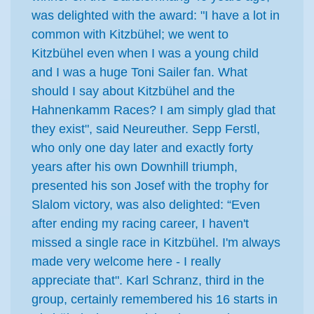
was delighted with the award: "I have a lot in
common with Kitzbühel; we went to
Kitzbühel even when I was a young child
and I was a huge Toni Sailer fan. What
should I say about Kitzbühel and the
Hahnenkamm Races? I am simply glad that
they exist", said Neureuther. Sepp Ferstl,
who only one day later and exactly forty
years after his own Downhill triumph,
presented his son Josef with the trophy for
Slalom victory, was also delighted: “Even
after ending my racing career, I haven't
missed a single race in Kitzbühel. I'm always
made very welcome here - I really
appreciate that". Karl Schranz, third in the
group, certainly remembered his 16 starts in