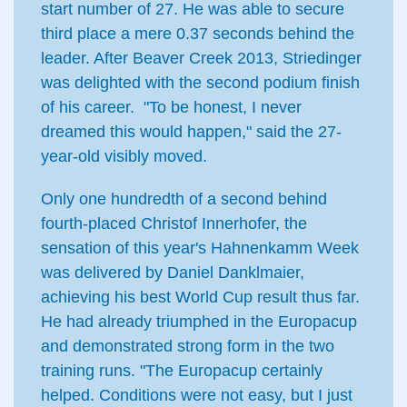
start number of 27. He was able to secure
third place a mere 0.37 seconds behind the
leader. After Beaver Creek 2013, Striedinger
was delighted with the second podium finish
of his career. "To be honest, I never
dreamed this would happen," said the 27-
year-old visibly moved.
Only one hundredth of a second behind
fourth-placed Christof Innerhofer, the
sensation of this year's Hahnenkamm Week
was delivered by Daniel Danklmaier,
achieving his best World Cup result thus far.
He had already triumphed in the Europacup
and demonstrated strong form in the two
training runs. "The Europacup certainly
helped. Conditions were not easy, but I just