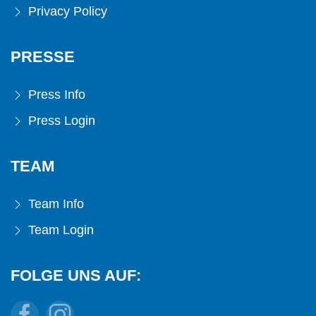
Privacy Policy
PRESSE
Press Info
Press Login
TEAM
Team Info
Team Login
FOLGE UNS AUF: