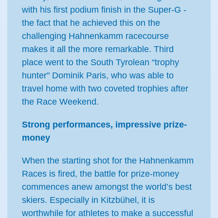
with his first podium finish in the Super-G -
the fact that he achieved this on the
challenging Hahnenkamm racecourse
makes it all the more remarkable. Third
place went to the South Tyrolean “trophy
hunter" Dominik Paris, who was able to
travel home with two coveted trophies after
the Race Weekend.
Strong performances, impressive prize-
money
When the starting shot for the Hahnenkamm
Races is fired, the battle for prize-money
commences anew amongst the world’s best
skiers. Especially in Kitzbühel, it is
worthwhile for athletes to make a successful