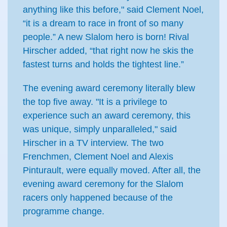
anything like this before," said Clement Noel,
“it is a dream to race in front of so many
people.” A new Slalom hero is born! Rival
Hirscher added, “that right now he skis the
fastest turns and holds the tightest line.”
The evening award ceremony literally blew
the top five away. "It is a privilege to
experience such an award ceremony, this
was unique, simply unparalleled," said
Hirscher in a TV interview. The two
Frenchmen, Clement Noel and Alexis
Pinturault, were equally moved. After all, the
evening award ceremony for the Slalom
racers only happened because of the
programme change.