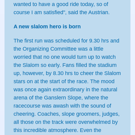
wanted to have a good ride today, so of
course I am satisfied", said the Austrian.
A new slalom hero is born
The first run was scheduled for 9.30 hrs and
the Organizing Committee was a little
worried that no one would turn up to watch
the Slalom so early. Fans filled the stadium
up, however, by 8.30 hrs to cheer the Slalom
stars on at the start of the race. The mood
was once again extraordinary in the natural
arena of the Ganslern Slope, where the
racecourse was awash with the sound of
cheering. Coaches, slope groomers, judges,
all those on the track were overwhelmed by
this incredible atmosphere. Even the