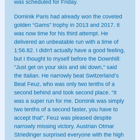
was scheduled for Friday.
Dominik Paris had already won the coveted
golden “Gams” trophy in 2013 and 2017. It
was now time for his third attempt. He
delivered an unbeatable run with a time of
1:56.82. I didn't actually have a good feeling,
but I thought to myself before the Downhill:
"Just get on your skis and ski down," said
the Italian. He narrowly beat Switzerland’s
Beat Feuz, who was only two tenths of a
second behind and took second place. “It
was a super run for me. Dominik was simply
two tenths of a second faster, you have to
accept that", Feuz was pleased despite
narrowly missing victory. Austrian Otmar
Striedinger surprised everyone with the high