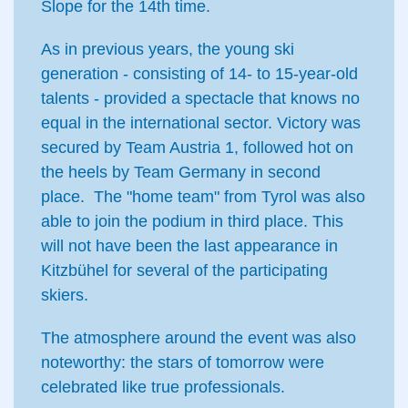
Slope for the 14th time.
As in previous years, the young ski
generation - consisting of 14- to 15-year-old
talents - provided a spectacle that knows no
equal in the international sector. Victory was
secured by Team Austria 1, followed hot on
the heels by Team Germany in second
place. The "home team" from Tyrol was also
able to join the podium in third place. This
will not have been the last appearance in
Kitzbühel for several of the participating
skiers.
The atmosphere around the event was also
noteworthy: the stars of tomorrow were
celebrated like true professionals.