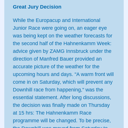
Great Jury Decision
While the Europacup and International
Junior Race were going on, an eager eye
was being kept on the weather forecasts for
the second half of the Hahnenkamm Week:
advice given by ZAMG Innsbruck under the
direction of Manfred Bauer provided an
accurate picture of the weather for the
upcoming hours and days. "A warm front will
come in on Saturday, which will prevent any
Downhill race from happening," was the
essential statement. After long discussions,
the decision was finally made on Thursday
at 15 hrs: The Hahnenkamm Race
programme will be changed. To be precise,