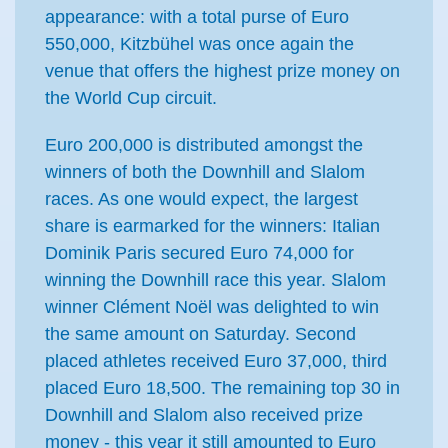
appearance: with a total purse of Euro
550,000, Kitzbühel was once again the
venue that offers the highest prize money on
the World Cup circuit.
Euro 200,000 is distributed amongst the
winners of both the Downhill and Slalom
races. As one would expect, the largest
share is earmarked for the winners: Italian
Dominik Paris secured Euro 74,000 for
winning the Downhill race this year. Slalom
winner Clément Noël was delighted to win
the same amount on Saturday. Second
placed athletes received Euro 37,000, third
placed Euro 18,500. The remaining top 30 in
Downhill and Slalom also received prize
money - this year it still amounted to Euro