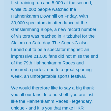
first training run and 5,000 at the second,
while 25,000 people watched the
Hahnenkamm Downhill on Friday. With
39,000 spectators in attendance at the
Ganslernhang Slope, a new record number
of visitors was reached in Kitzbühel for the
Slalom on Saturday. The Super-G also
turned out to be a spectator magnet: an
impressive 21,000 fans did not miss the end
of the 79th Hahnenkamm Races and
ensured a perfect end to a great sporting
week, an unforgettable sports festival.
We would therefore like to say a big thank
you all our fans! In a nutshell: you are just
like the Hahnenkamm Races - legendary,
unique - and it is you that make HKR