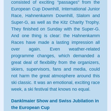
consisted of exciting "passages" from the
European Cup Downhill, International Junior
Race, Hahnenkamm Downhill, Slalom and
Super-G, as well as the Kitz Charity Trophy.
They finished on Sunday with the Super-G.
And one thing is clear: the Hahnenkamm
Races have made a lasting impression all
over again. Even weather-related
programme changes, which demanded a
great deal of flexibility from the organizers,
skiers, supervisors, fans and media, could
not harm the great atmosphere around this
ski classic. It was an emotional, exciting race
week, a ski festival that knows no equal.
Danklmaier Show and Swiss Jubilation in
the European Cup