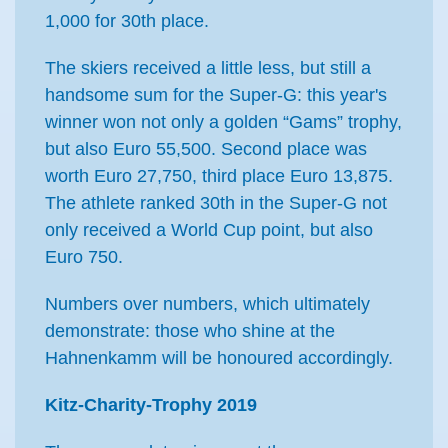
1,000 for 30th place.
The skiers received a little less, but still a
handsome sum for the Super-G: this year's
winner won not only a golden “Gams” trophy,
but also Euro 55,500. Second place was
worth Euro 27,750, third place Euro 13,875.
The athlete ranked 30th in the Super-G not
only received a World Cup point, but also
Euro 750.
Numbers over numbers, which ultimately
demonstrate: those who shine at the
Hahnenkamm will be honoured accordingly.
Kitz-Charity-Trophy 2019