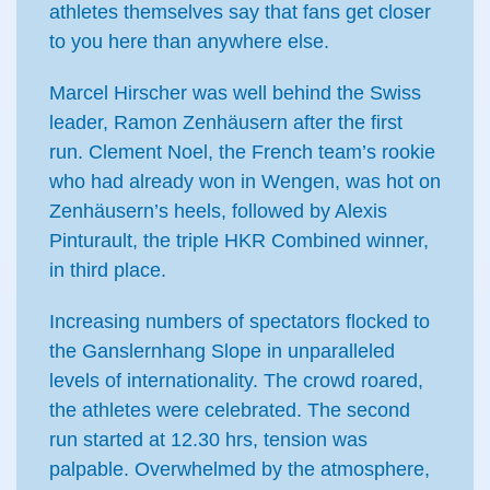
athletes themselves say that fans get closer
to you here than anywhere else.
Marcel Hirscher was well behind the Swiss
leader, Ramon Zenhäusern after the first
run. Clement Noel, the French team’s rookie
who had already won in Wengen, was hot on
Zenhäusern’s heels, followed by Alexis
Pinturault, the triple HKR Combined winner,
in third place.
Increasing numbers of spectators flocked to
the Ganslernhang Slope in unparalleled
levels of internationality. The crowd roared,
the athletes were celebrated. The second
run started at 12.30 hrs, tension was
palpable. Overwhelmed by the atmosphere,