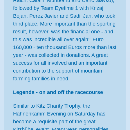
Raich, Catalin Munteanu and Caric Slavko),
followed by Team Eyetime 1 with Krizaj
Bojan, Perez Javier and Sadil Jan, who took
third place. More important than the sporting
result, however, was the financial one - and
this was incredible all over again: Euro
160,000 - ten thousand Euros more than last
year - was collected in donations. A great
success for all involved and an important
contribution to the support of mountain
farming families in need.
Legends - on and off the racecourse
Similar to Kitz Charity Trophy, the
Hahnenkamm Evening on Saturday has
become a requisite part of the great
Kitzbühel event. Every year, personalities