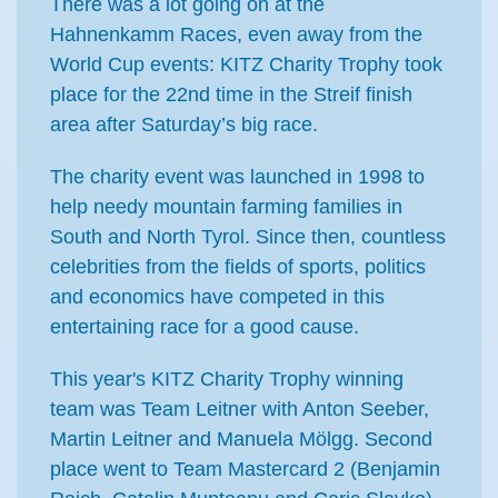
There was a lot going on at the
Hahnenkamm Races, even away from the
World Cup events: KITZ Charity Trophy took
place for the 22nd time in the Streif finish
area after Saturday’s big race.
The charity event was launched in 1998 to
help needy mountain farming families in
South and North Tyrol. Since then, countless
celebrities from the fields of sports, politics
and economics have competed in this
entertaining race for a good cause.
This year's KITZ Charity Trophy winning
team was Team Leitner with Anton Seeber,
Martin Leitner and Manuela Mölgg. Second
place went to Team Mastercard 2 (Benjamin