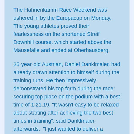
The Hahnenkamm Race Weekend was
ushered in by the Europacup on Monday.
The young athletes proved their
fearlessness on the shortened Streif
Downhill course, which started above the
Mausefalle and ended at Oberhausberg.
25-year-old Austrian, Daniel Danklmaier, had
already drawn attention to himself during the
training runs. He then impressively
demonstrated his top form during the race:
securing top place on the podium with a best
time of 1:21.19. "It wasn't easy to be relaxed
about starting after achieving the two best
times in training", said Danklmaier
afterwards. "I just wanted to deliver a