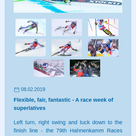
08.02.2019
Flexible, fair, fantastic - A race week of
superlatives
Left turn, right swing and tuck down to the
finish line - the 79th Hahnenkamm Races