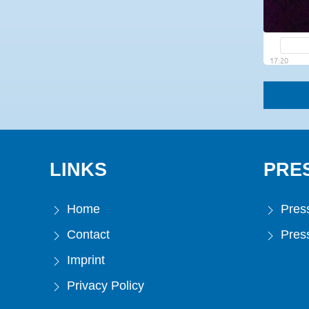
LINKS
PRE
Home
Press
Contact
Press
Imprint
Privacy Policy