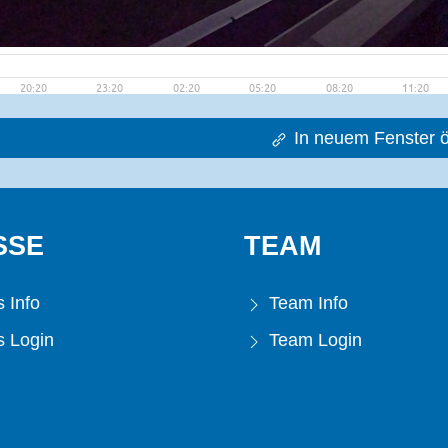
In neuem Fenster ö
SSE
TEAM
 Info
Team Info
 Login
Team Login