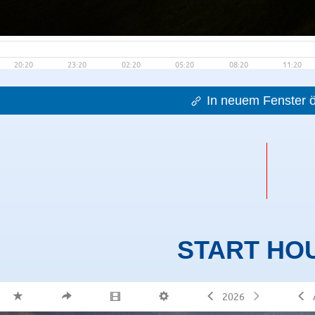
In neuem Fenster ö
START HO