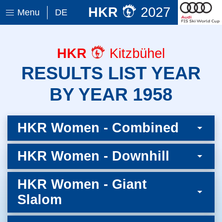
HKR
2027
Menu
DE
HKR
Kitzbühel
RESULTS LIST YEAR
BY YEAR 1958
HKR Women - Combined
HKR Women - Downhill
HKR Women - Giant
Slalom