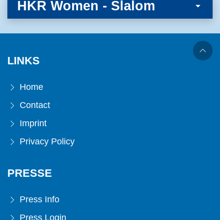
HKR Women - Slalom
LINKS
Home
Contact
Imprint
Privacy Policy
PRESSE
Press Info
Press Login