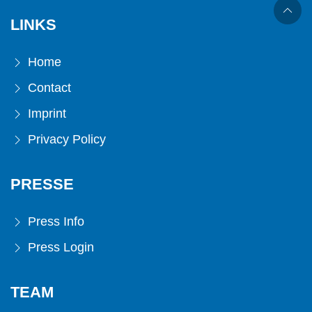
LINKS
Home
Contact
Imprint
Privacy Policy
PRESSE
Press Info
Press Login
TEAM