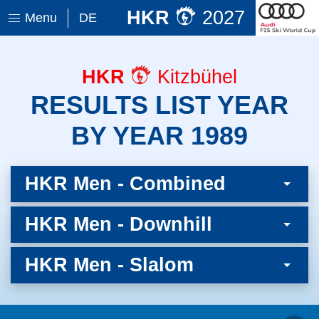
HKR
2027
Menu
DE
HKR
Kitzbühel
RESULTS LIST YEAR
BY YEAR 1989
HKR Men - Combined
HKR Men - Downhill
HKR Men - Slalom