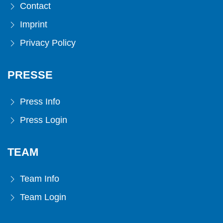
Contact
Imprint
Privacy Policy
PRESSE
Press Info
Press Login
TEAM
Team Info
Team Login