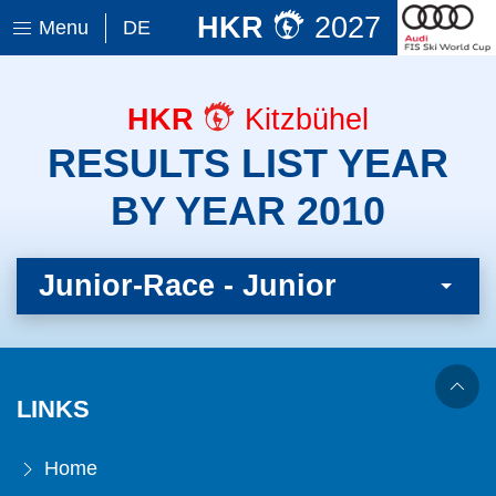
HKR
2027
Menu
DE
HKR
Kitzbühel
RESULTS LIST YEAR
BY YEAR 2010
Junior-Race - Junior
LINKS
Home