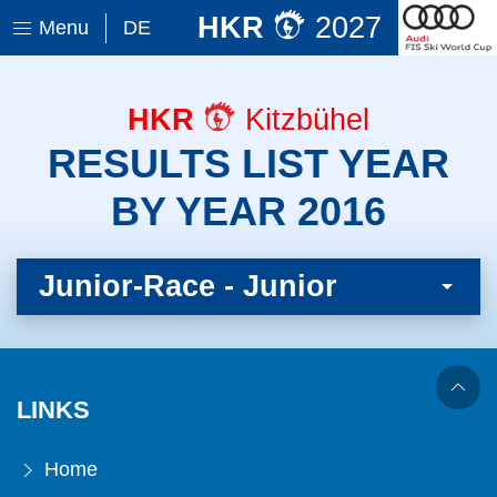
HKR
2027
Menu
DE
HKR
Kitzbühel
RESULTS LIST YEAR
BY YEAR 2016
Junior-Race - Junior
LINKS
Home