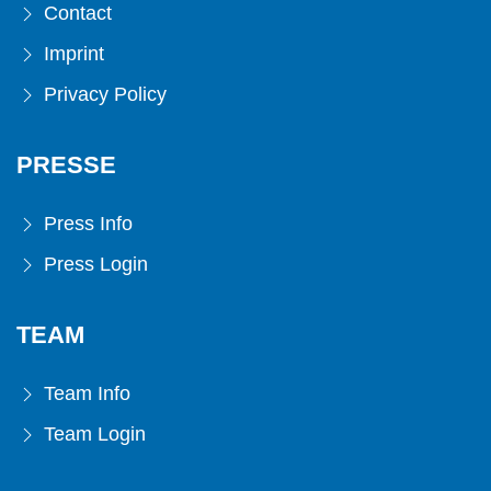
Contact
Imprint
Privacy Policy
PRESSE
Press Info
Press Login
TEAM
Team Info
Team Login