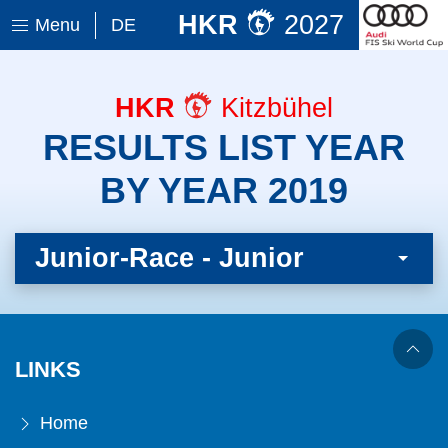
HKR
2027
Menu
DE
HKR
Kitzbühel
RESULTS LIST YEAR
BY YEAR 2019
Junior-Race - Junior
LINKS
Home