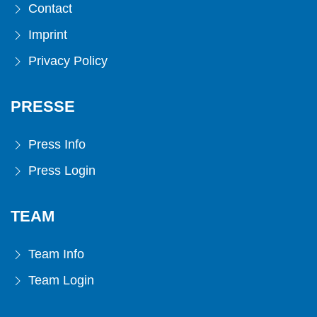
Contact
Imprint
Privacy Policy
PRESSE
Press Info
Press Login
TEAM
Team Info
Team Login