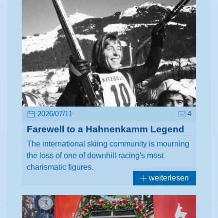
2026/07/11
4
Farewell to a Hahnenkamm Legend
The international skiing community is mourning
the loss of one of downhill racing's most
charismatic figures.
weiterlesen