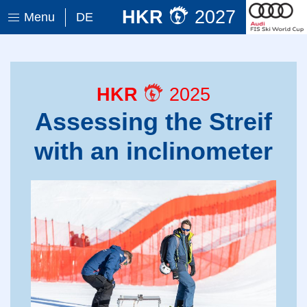
HKR
2027
Menu
DE
HKR
2025
Assessing the Streif
with an inclinometer