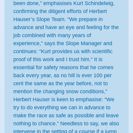
been done,” emphasises Kurt Schindelwig,
confirming the diligent efforts of Herbert
Hauser’s Slope Team. “We prepare in
advance and have an eye and feeling for the
job combined with many years of
experience,” says the Slope Manager and
continues: “Kurt provides us with scientific
proof of this work and I trust him.“ It is
essential for safety reasons that he comes
back every year, as no hill is ever 100 per
cent the same as the year before, not to
mention the changing snow conditions,”
Herbert Hauser is keen to emphasise: “We
try to do everything we can in advance to
make the race as safe as possible and leave
nothing to chance.” Needless to say, we also
intervene in the setting of a course if a jump