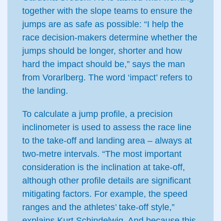
together with the slope teams to ensure the
jumps are as safe as possible: “I help the
race decision-makers determine whether the
jumps should be longer, shorter and how
hard the impact should be,” says the man
from Vorarlberg. The word ‘impact’ refers to
the landing.
To calculate a jump profile, a precision
inclinometer is used to assess the race line
to the take-off and landing area – always at
two-metre intervals. “The most important
consideration is the inclination at take-off,
although other profile details are significant
mitigating factors. For example, the speed
ranges and the athletes’ take-off style,”
explains Kurt Schindelwig. And because this