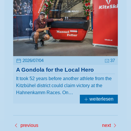
2026/07/04
37
A Gondola for the Local Hero
It took 52 years before another athlete from the
Kitzbühel district could claim victory at the
Hahnenkamm Races. On…
weiterlesen
previous
next