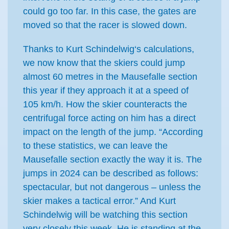
could go too far. In this case, the gates are
moved so that the racer is slowed down.
Thanks to Kurt Schindelwig‘s calculations,
we now know that the skiers could jump
almost 60 metres in the Mausefalle section
this year if they approach it at a speed of
105 km/h. How the skier counteracts the
centrifugal force acting on him has a direct
impact on the length of the jump. “According
to these statistics, we can leave the
Mausefalle section exactly the way it is. The
jumps in 2024 can be described as follows:
spectacular, but not dangerous – unless the
skier makes a tactical error.” And Kurt
Schindelwig will be watching this section
very closely this week. He is standing at the