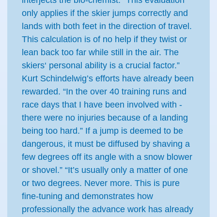
interjects the bio-chemist: “This evaluation
only applies if the skier jumps correctly and
lands with both feet in the direction of travel.
This calculation is of no help if they twist or
lean back too far while still in the air. The
skiers‘ personal ability is a crucial factor.”
Kurt Schindelwig’s efforts have already been
rewarded. “In the over 40 training runs and
race days that I have been involved with -
there were no injuries because of a landing
being too hard.” If a jump is deemed to be
dangerous, it must be diffused by shaving a
few degrees off its angle with a snow blower
or shovel.” “It’s usually only a matter of one
or two degrees. Never more. This is pure
fine-tuning and demonstrates how
professionally the advance work has already