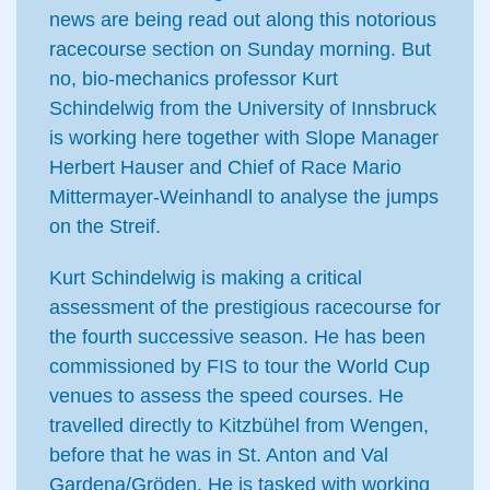
news are being read out along this notorious
racecourse section on Sunday morning. But
no, bio-mechanics professor Kurt
Schindelwig from the University of Innsbruck
is working here together with Slope Manager
Herbert Hauser and Chief of Race Mario
Mittermayer-Weinhandl to analyse the jumps
on the Streif.
Kurt Schindelwig is making a critical
assessment of the prestigious racecourse for
the fourth successive season. He has been
commissioned by FIS to tour the World Cup
venues to assess the speed courses. He
travelled directly to Kitzbühel from Wengen,
before that he was in St. Anton and Val
Gardena/Gröden. He is tasked with working