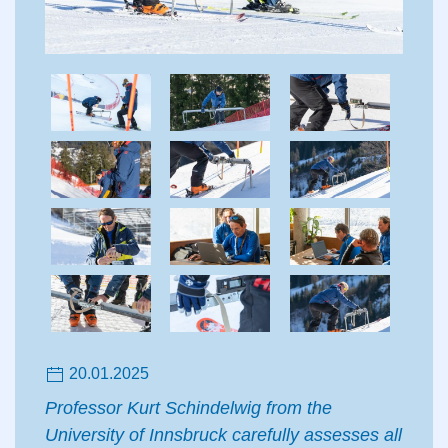
20.01.2025
Professor Kurt Schindelwig from the
University of Innsbruck carefully assesses all