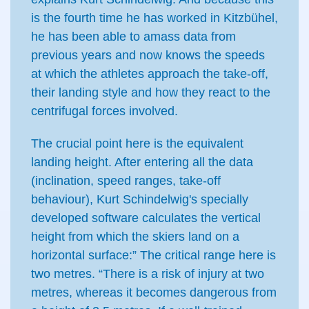
is the fourth time he has worked in Kitzbühel,
he has been able to amass data from
previous years and now knows the speeds
at which the athletes approach the take-off,
their landing style and how they react to the
centrifugal forces involved.
The crucial point here is the equivalent
landing height. After entering all the data
(inclination, speed ranges, take-off
behaviour), Kurt Schindelwig's specially
developed software calculates the vertical
height from which the skiers land on a
horizontal surface:” The critical range here is
two metres. “There is a risk of injury at two
metres, whereas it becomes dangerous from