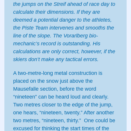
the jumps on the Streif ahead of race day to
calculate their dimensions. If they are
deemed a potential danger to the athletes,
the Piste Team intervenes and smooths the
line of the slope. The Vorarlberg bio-
mechanic’s record is outstanding. His
calculations are only correct, however, if the
skiers don’t make any tactical errors.
A two-metre-long metal construction is
placed on the snow just above the
Mausefalle section, before the word
“nineteen” can be heard loud and clearly.
Two metres closer to the edge of the jump,
one hears, “nineteen, twenty.” After another
two metres, “nineteen, thirty.” One could be
excused for thinking the start times of the