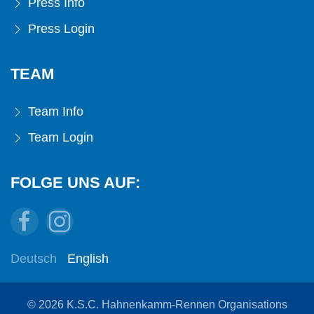
Press Info
Press Login
TEAM
Team Info
Team Login
FOLGE UNS AUF:
Deutsch
English
© 2026 K.S.C. Hahnenkamm-Rennen Organisations