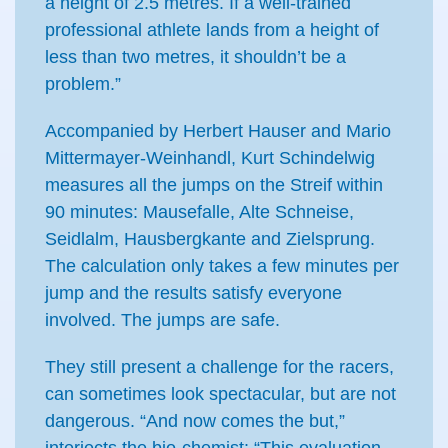
a height of 2.5 metres. If a well-trained
professional athlete lands from a height of
less than two metres, it shouldn’t be a
problem.”
Accompanied by Herbert Hauser and Mario
Mittermayer-Weinhandl, Kurt Schindelwig
measures all the jumps on the Streif within
90 minutes: Mausefalle, Alte Schneise,
Seidlalm, Hausbergkante and Zielsprung.
The calculation only takes a few minutes per
jump and the results satisfy everyone
involved. The jumps are safe.
They still present a challenge for the racers,
can sometimes look spectacular, but are not
dangerous. “And now comes the but,”