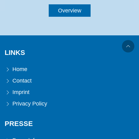
Overview
LINKS
Home
Contact
Imprint
Privacy Policy
PRESSE