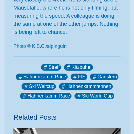
Mausefalle, where he is not only filming, but
measuring the speed. A colleague is doing
the same at one of the other jumps. Nothing
is being left to chance.
Photo © K.S.C./alpinguin
Streif
Kitzbühel
Hahnenkamm-Race
FIS
Ganslern
Ski Weltcup
Hahnenkammrennen
Hahnenkamm Race
Ski World Cup
Related Posts