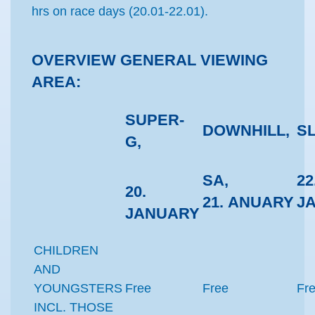
hrs on race days (20.01-22.01).
OVERVIEW GENERAL VIEWING
AREA:
SUPER-
DOWNHILL,
S
G,
SA,
22
20.
21.
ANUARY
J
JANUARY
CHILDREN
AND
YOUNGSTERS
Free
Free
Fr
INCL. THOSE