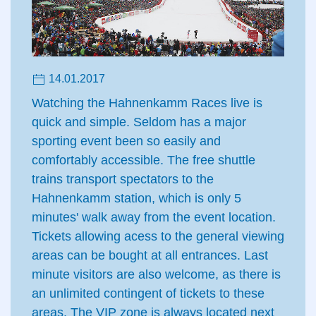
14.01.2017
Watching the Hahnenkamm Races live is
quick and simple. Seldom has a major
sporting event been so easily and
comfortably accessible. The free shuttle
trains transport spectators to the
Hahnenkamm station, which is only 5
minutes' walk away from the event location.
Tickets allowing acess to the general viewing
areas can be bought at all entrances. Last
minute visitors are also welcome, as there is
an unlimited contingent of tickets to these
areas. The VIP zone is always located next