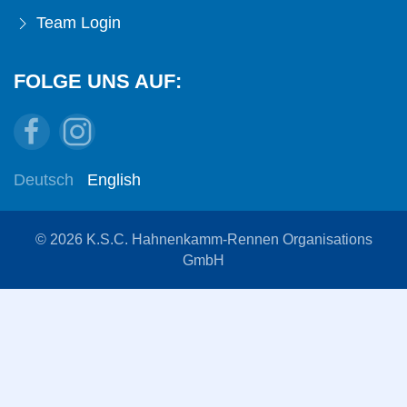
Team Login
FOLGE UNS AUF:
Deutsch
English
© 2026 K.S.C. Hahnenkamm-Rennen Organisations
GmbH