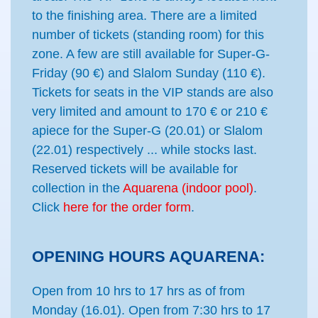
to the finishing area. There are a limited
number of tickets (standing room) for this
zone. A few are still available for Super-G-
Friday (90 €) and Slalom Sunday (110 €).
Tickets for seats in the VIP stands are also
very limited and amount to 170 € or 210 €
apiece for the Super-G (20.01) or Slalom
(22.01) respectively ... while stocks last.
Reserved tickets will be available for
collection in the
Aquarena (indoor pool)
.
Click
here for the order form
.
OPENING HOURS AQUARENA:
Open from 10 hrs to 17 hrs as of from
Monday (16.01). Open from 7:30 hrs to 17