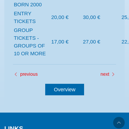
BORN 2000
ENTRY
20,00 €
30,00 €
25,
TICKETS
GROUP
TICKETS -
17,00 €
27,00 €
22,
GROUPS OF
10 OR MORE
previous
next
Overview
LINKS