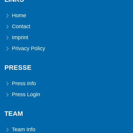
Home
Contact
Imprint
Privacy Policy
PRESSE
Press Info
Press Login
TEAM
Team Info