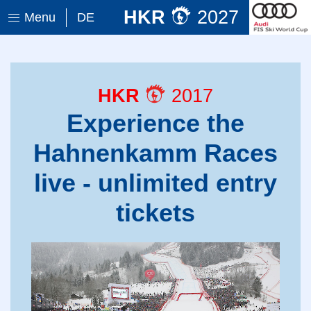
HKR
2027
Menu
DE
HKR
2017
Experience the
Hahnenkamm Races
live - unlimited entry
tickets