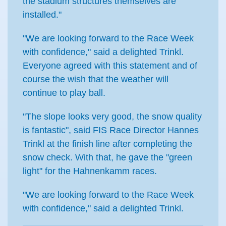
the stadium structures themselves are
installed."
"We are looking forward to the Race Week
with confidence," said a delighted Trinkl.
Everyone agreed with this statement and of
course the wish that the weather will
continue to play ball.
"The slope looks very good, the snow quality
is fantastic", said FIS Race Director Hannes
Trinkl at the finish line after completing the
snow check. With that, he gave the "green
light" for the Hahnenkamm races.
"We are looking forward to the Race Week
with confidence," said a delighted Trinkl.