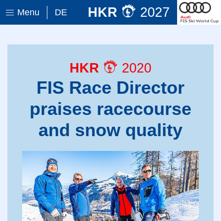
HKR
2027
Menu
DE
HKR
2020
FIS Race Director
praises racecourse
and snow quality