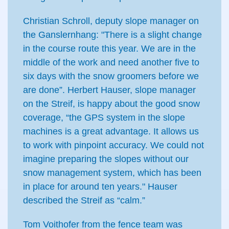
Christian Schroll, deputy slope manager on
the Ganslernhang: "There is a slight change
in the course route this year. We are in the
middle of the work and need another five to
six days with the snow groomers before we
are done”. Herbert Hauser, slope manager
on the Streif, is happy about the good snow
coverage, “the GPS system in the slope
machines is a great advantage. It allows us
to work with pinpoint accuracy. We could not
imagine preparing the slopes without our
snow management system, which has been
in place for around ten years." Hauser
described the Streif as “calm.”
Tom Voithofer from the fence team was