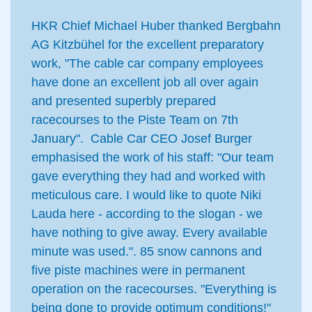
HKR Chief Michael Huber thanked Bergbahn
AG Kitzbühel for the excellent preparatory
work, "The cable car company employees
have done an excellent job all over again
and presented superbly prepared
racecourses to the Piste Team on 7th
January". Cable Car CEO Josef Burger
emphasised the work of his staff: "Our team
gave everything they had and worked with
meticulous care. I would like to quote Niki
Lauda here - according to the slogan - we
have nothing to give away. Every available
minute was used.". 85 snow cannons and
five piste machines were in permanent
operation on the racecourses. "Everything is
being done to provide optimum conditions!"