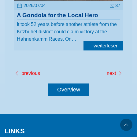
2026/07/04
37
A Gondola for the Local Hero
It took 52 years before another athlete from the
Kitzbühel district could claim victory at the
Hahnenkamm Races. On…
weiterlesen
previous
next
Overview
LINKS