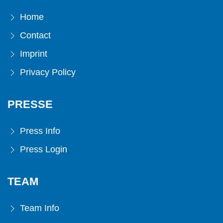
Home
Contact
Imprint
Privacy Policy
PRESSE
Press Info
Press Login
TEAM
Team Info