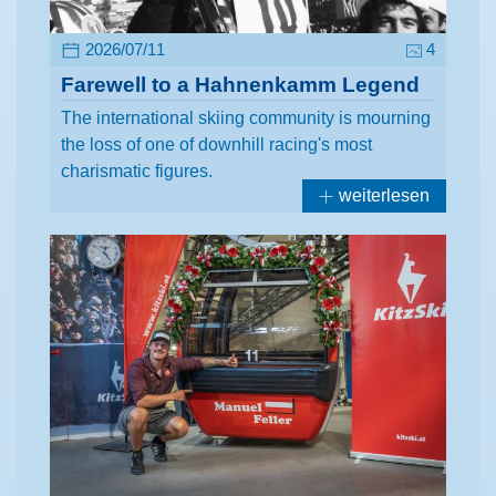
2026/07/11
4
Farewell to a Hahnenkamm Legend
The international skiing community is mourning
the loss of one of downhill racing's most
charismatic figures.
weiterlesen