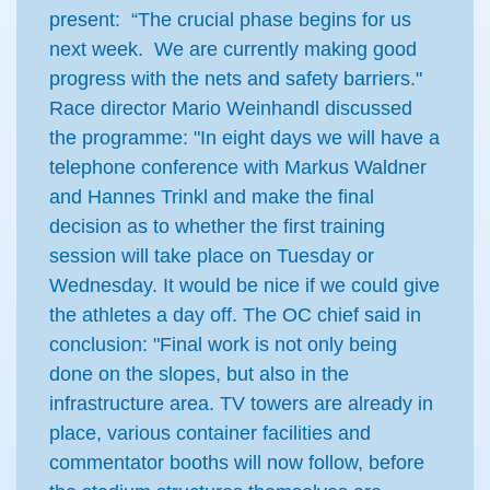
present: “The crucial phase begins for us
next week. We are currently making good
progress with the nets and safety barriers."
Race director Mario Weinhandl discussed
the programme: "In eight days we will have a
telephone conference with Markus Waldner
and Hannes Trinkl and make the final
decision as to whether the first training
session will take place on Tuesday or
Wednesday. It would be nice if we could give
the athletes a day off. The OC chief said in
conclusion: "Final work is not only being
done on the slopes, but also in the
infrastructure area. TV towers are already in
place, various container facilities and
commentator booths will now follow, before