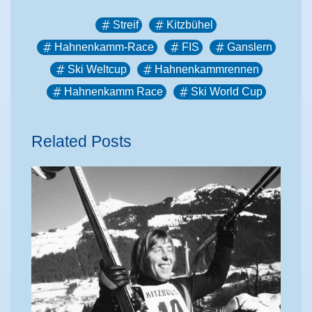
Streif
Kitzbühel
Hahnenkamm-Race
FIS
Ganslern
Ski Weltcup
Hahnenkammrennen
Hahnenkamm Race
Ski World Cup
Related Posts