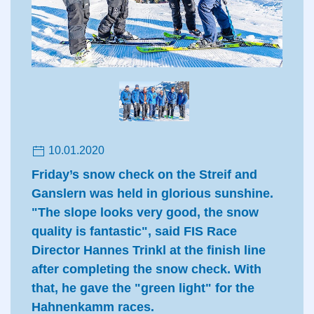
10.01.2020
Friday’s snow check on the Streif and
Ganslern was held in glorious sunshine.
"The slope looks very good, the snow
quality is fantastic", said FIS Race
Director Hannes Trinkl at the finish line
after completing the snow check. With
that, he gave the "green light" for the
Hahnenkamm races.