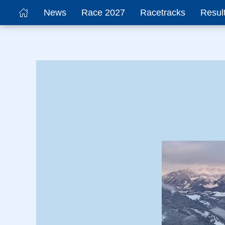
News
Race 2027
Racetracks
Resul