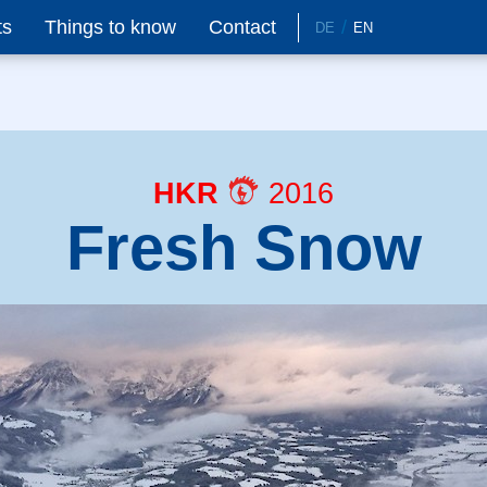
ts
Things to know
Contact
DE
EN
HKR
2016
Fresh Snow