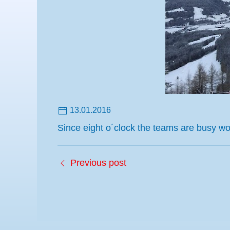
13.01.2016
Since eight o´clock the teams are busy 
Previous post