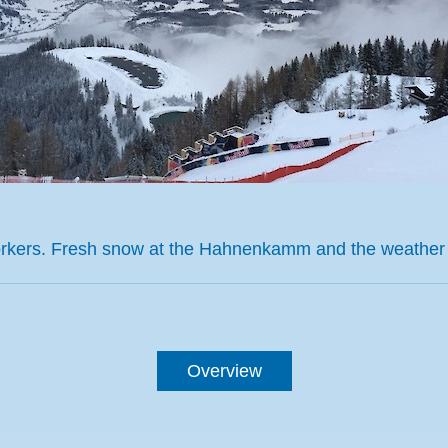
workers. Fresh snow at the Hahnenkamm and the weather
Overview