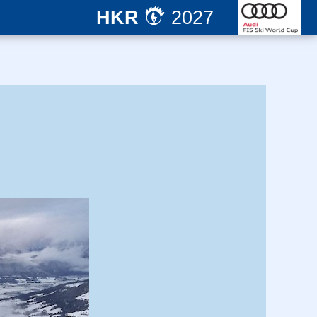
HKR
2027