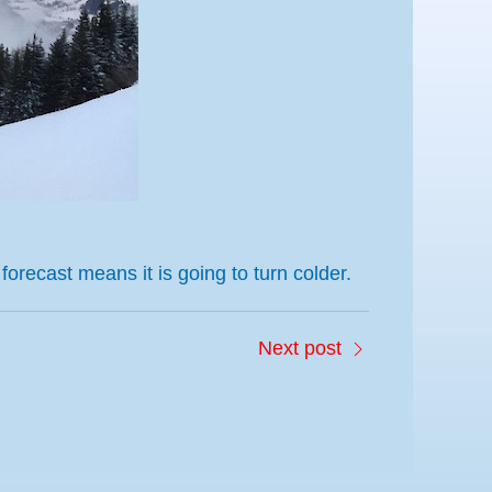
 forecast
means it is going
to
tu
rn colder
.
Next post