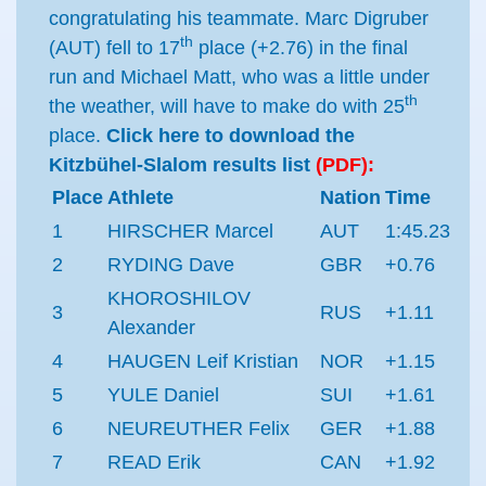
congratulating his teammate. Marc Digruber
th
(AUT) fell to 17
place (+2.76) in the final
run and Michael Matt, who was a little under
th
the weather, will have to make do with 25
place.
Click here to download the
Kitzbühel-Slalom results list
(PDF):
Place
Athlete
Nation
Time
1
HIRSCHER Marcel
AUT
1:45.23
2
RYDING Dave
GBR
+0.76
KHOROSHILOV
3
RUS
+1.11
Alexander
4
HAUGEN Leif Kristian
NOR
+1.15
5
YULE Daniel
SUI
+1.61
6
NEUREUTHER Felix
GER
+1.88
7
READ Erik
CAN
+1.92