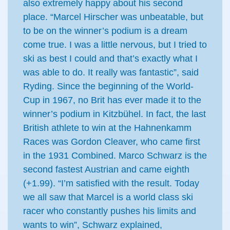
also extremely happy about his second
place. “Marcel Hirscher was unbeatable, but
to be on the winner’s podium is a dream
come true. I was a little nervous, but I tried to
ski as best I could and that’s exactly what I
was able to do. It really was fantastic”, said
Ryding. Since the beginning of the World-
Cup in 1967, no Brit has ever made it to the
winner’s podium in Kitzbühel. In fact, the last
British athlete to win at the Hahnenkamm
Races was Gordon Cleaver, who came first
in the 1931 Combined. Marco Schwarz is the
second fastest Austrian and came eighth
(+1.99). “I’m satisfied with the result. Today
we all saw that Marcel is a world class ski
racer who constantly pushes his limits and
wants to win”, Schwarz explained,