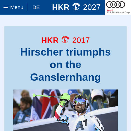
HKR
2027
Menu
DE
HKR
2017
Hirscher triumphs
on the
Ganslernhang