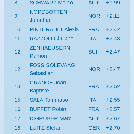
8
SCHWARZ Marco
AUT
+1.99
NORDBOTTEN
9
NOR
+2.11
Jonathan
10
PINTURAULT Alexis
FRA
+2.42
11
RAZZOLI Giuliano
ITA
+2.43
ZENHAEUSERN
12
SUI
+2.47
Ramon
FOSS-SOLEVAAG
12
NOR
+2.47
Sebastian
GRANGE Jean-
14
FRA
+2.52
Baptiste
15
SALA Tommaso
ITA
+2.55
16
BUFFET Robin
FRA
+2.57
17
DIGRUBER Marc
AUT
+2.67
18
LUITZ Stefan
GER
+2.70