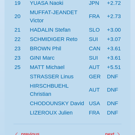
19
YUASA Naoki
JPN
+2.72
MUFFAT-JEANDET
20
FRA
+2.73
Victor
21
HADALIN Stefan
SLO
+3.00
22
SCHMIDIGER Reto
SUI
+3.07
23
BROWN Phil
CAN
+3.61
23
GINI Marc
SUI
+3.61
25
MATT Michael
AUT
+5.51
STRASSER Linus
GER
DNF
HIRSCHBUEHL
AUT
DNF
Christian
CHODOUNSKY David
USA
DNF
LIZEROUX Julien
FRA
DNF
previous
next