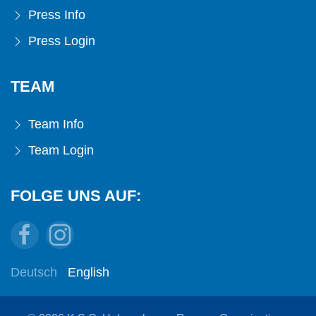
Press Info
Press Login
TEAM
Team Info
Team Login
FOLGE UNS AUF:
Deutsch
English