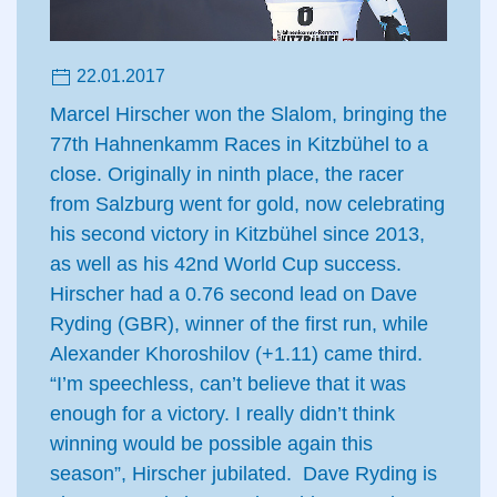
22.01.2017
Marcel Hirscher won the Slalom, bringing the
77th Hahnenkamm Races in Kitzbühel to a
close. Originally in ninth place, the racer
from Salzburg went for gold, now celebrating
his second victory in Kitzbühel since 2013,
as well as his 42nd World Cup success.
Hirscher had a 0.76 second lead on Dave
Ryding (GBR), winner of the first run, while
Alexander Khoroshilov (+1.11) came third.
“I’m speechless, can’t believe that it was
enough for a victory. I really didn’t think
winning would be possible again this
season”, Hirscher jubilated. Dave Ryding is