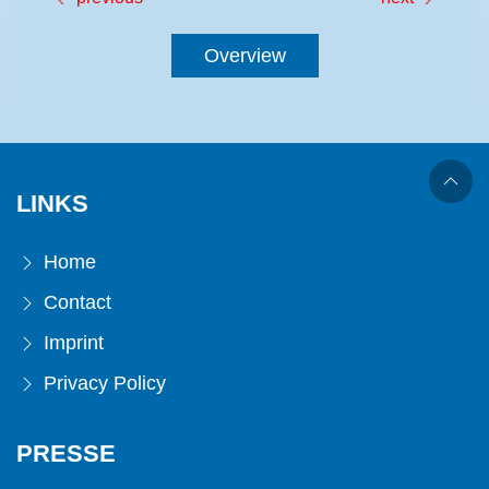
Overview
LINKS
Home
Contact
Imprint
Privacy Policy
PRESSE