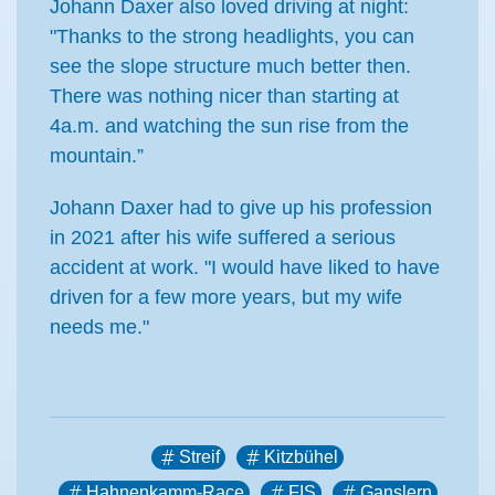
Johann Daxer also loved driving at night:
"Thanks to the strong headlights, you can
see the slope structure much better then.
There was nothing nicer than starting at
4a.m. and watching the sun rise from the
mountain.”
Johann Daxer had to give up his profession
in 2021 after his wife suffered a serious
accident at work. "I would have liked to have
driven for a few more years, but my wife
needs me."
Streif
Kitzbühel
Hahnenkamm-Race
FIS
Ganslern