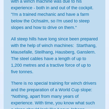
with a winch machine was due to his
experience - both in and out of the cockpit.
"I'm a trained mechanic and have a farm
below the Ochsalm, so I'm used to steep
slopes and how to drive on them."
All steep hills have long since been prepared
with the help of winch machines: Starthang,
Mausefalle, Steilhang, Hausberg, Ganslern.
The steel cables have a length of up to
1,200 metres and a tractive force of up to
five tonnes.
There is no special training for winch drivers
and the preparation of a World Cup slope:
“Nothing, apart from many years of
experience. With time, you know what such