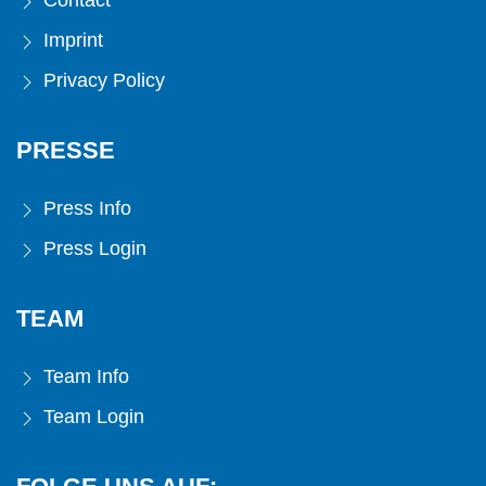
Contact
Imprint
Privacy Policy
PRESSE
Press Info
Press Login
TEAM
Team Info
Team Login