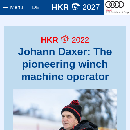
HKR
2027
Menu
DE
HKR
2022
Johann Daxer: The
pioneering winch
machine operator