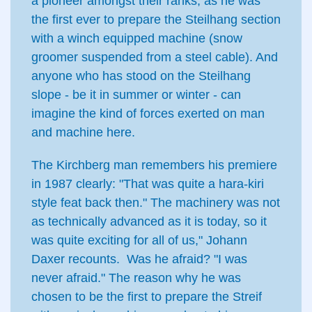
a pioneer amongst their ranks, as he was
the first ever to prepare the Steilhang section
with a winch equipped machine (snow
groomer suspended from a steel cable). And
anyone who has stood on the Steilhang
slope - be it in summer or winter - can
imagine the kind of forces exerted on man
and machine here.
The Kirchberg man remembers his premiere
in 1987 clearly: "That was quite a hara-kiri
style feat back then." The machinery was not
as technically advanced as it is today, so it
was quite exciting for all of us," Johann
Daxer recounts. Was he afraid? "I was
never afraid." The reason why he was
chosen to be the first to prepare the Streif