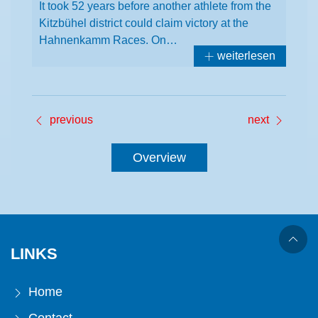
It took 52 years before another athlete from the
Kitzbühel district could claim victory at the
Hahnenkamm Races. On…
weiterlesen
previous
next
Overview
LINKS
Home