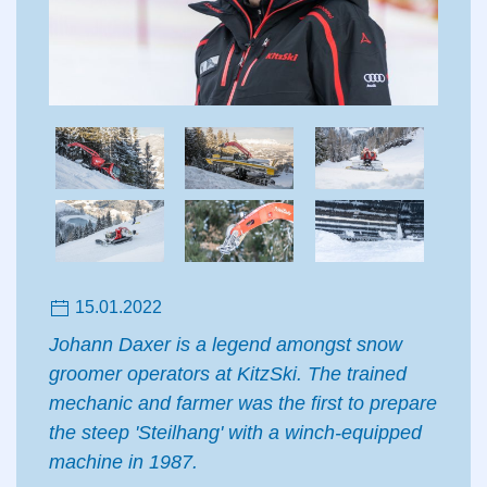
15.01.2022
Johann Daxer is a legend amongst snow
groomer operators at KitzSki. The trained
mechanic and farmer was the first to prepare
the steep 'Steilhang' with a winch-equipped
machine in 1987.