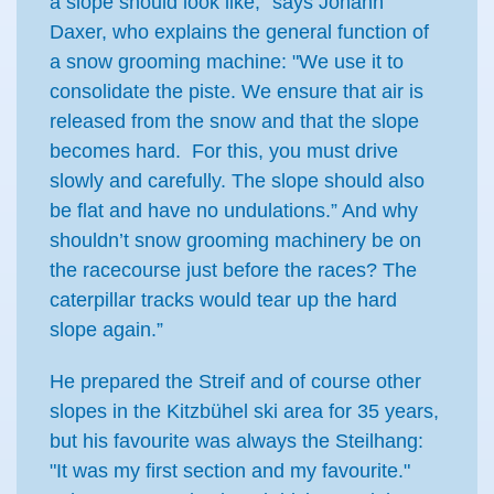
a slope should look like," says Johann
Daxer, who explains the general function of
a snow grooming machine: "We use it to
consolidate the piste. We ensure that air is
released from the snow and that the slope
becomes hard. For this, you must drive
slowly and carefully. The slope should also
be flat and have no undulations.” And why
shouldn’t snow grooming machinery be on
the racecourse just before the races? The
caterpillar tracks would tear up the hard
slope again.”
He prepared the Streif and of course other
slopes in the Kitzbühel ski area for 35 years,
but his favourite was always the Steilhang:
"It was my first section and my favourite."