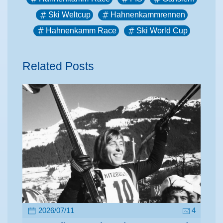
Ski Weltcup
Hahnenkammrennen
Hahnenkamm Race
Ski World Cup
Related Posts
2026/07/11
4