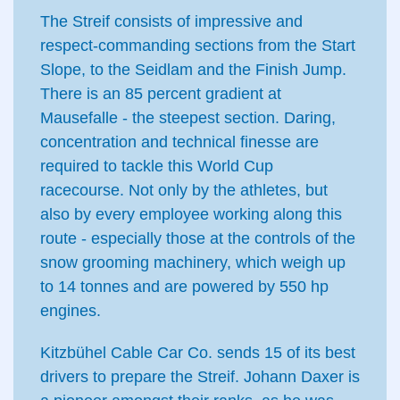
The Streif consists of impressive and
respect-commanding sections from the Start
Slope, to the Seidlam and the Finish Jump.
There is an 85 percent gradient at
Mausefalle - the steepest section. Daring,
concentration and technical finesse are
required to tackle this World Cup
racecourse. Not only by the athletes, but
also by every employee working along this
route - especially those at the controls of the
snow grooming machinery, which weigh up
to 14 tonnes and are powered by 550 hp
engines.
Kitzbühel Cable Car Co. sends 15 of its best
drivers to prepare the Streif. Johann Daxer is