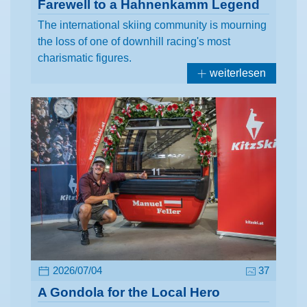
Farewell to a Hahnenkamm Legend
The international skiing community is mourning
the loss of one of downhill racing's most
charismatic figures.
weiterlesen
2026/07/04
37
A Gondola for the Local Hero