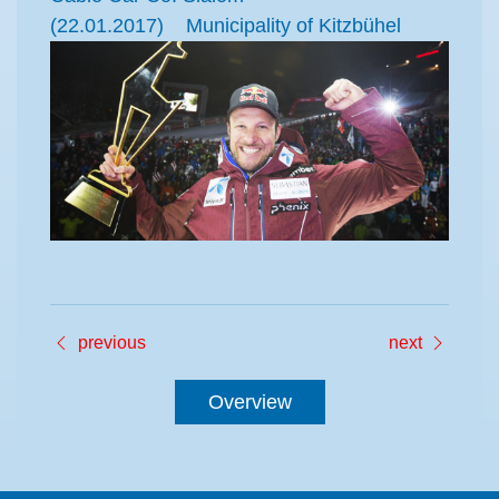
(22.01.2017) Municipality of Kitzbühel
previous
next
Overview