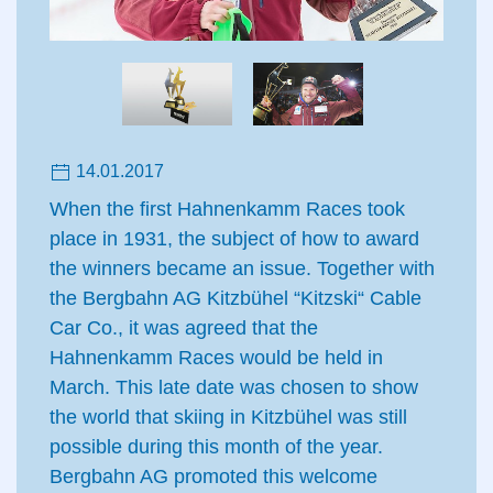
14.01.2017
When the first Hahnenkamm Races took
place in 1931, the subject of how to award
the winners became an issue. Together with
the Bergbahn AG Kitzbühel “Kitzski“ Cable
Car Co., it was agreed that the
Hahnenkamm Races would be held in
March. This late date was chosen to show
the world that skiing in Kitzbühel was still
possible during this month of the year.
Bergbahn AG promoted this welcome