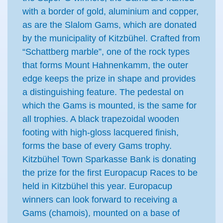
with a border of gold, aluminium and copper,
as are the Slalom Gams, which are donated
by the municipality of Kitzbühel. Crafted from
“Schattberg marble”, one of the rock types
that forms Mount Hahnenkamm, the outer
edge keeps the prize in shape and provides
a distinguishing feature. The pedestal on
which the Gams is mounted, is the same for
all trophies. A black trapezoidal wooden
footing with high-gloss lacquered finish,
forms the base of every Gams trophy.
Kitzbühel Town Sparkasse Bank is donating
the prize for the first Europacup Races to be
held in Kitzbühel this year. Europacup
winners can look forward to receiving a
Gams (chamois), mounted on a base of