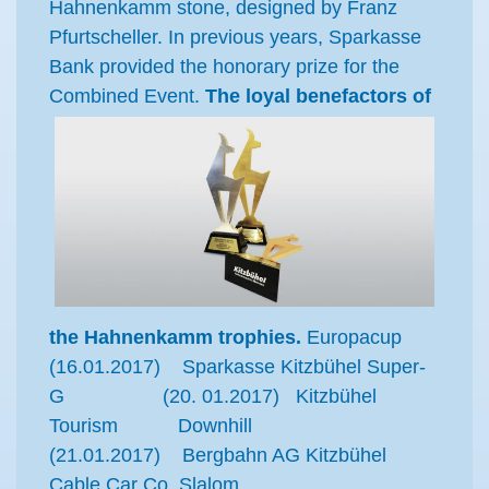
Hahnenkamm stone, designed by Franz
Pfurtscheller. In previous years, Sparkasse
Bank provided the honorary prize for the
Combined Event.
The loyal benefactors of
the Hahnenkamm trophies.
Europacup
(16.01.2017) Sparkasse Kitzbühel Super-
G (20. 01.2017) Kitzbühel
Tourism Downhill
(21.01.2017) Bergbahn AG Kitzbühel
Cable Car Co. Slalom