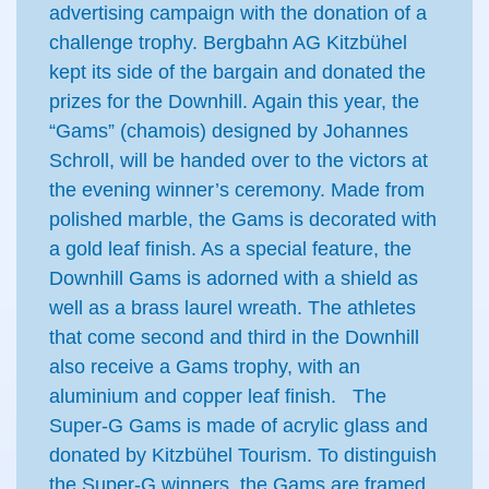
advertising campaign with the donation of a
challenge trophy. Bergbahn AG Kitzbühel
kept its side of the bargain and donated the
prizes for the Downhill. Again this year, the
“Gams” (chamois) designed by Johannes
Schroll, will be handed over to the victors at
the evening winner’s ceremony. Made from
polished marble, the Gams is decorated with
a gold leaf finish. As a special feature, the
Downhill Gams is adorned with a shield as
well as a brass laurel wreath. The athletes
that come second and third in the Downhill
also receive a Gams trophy, with an
aluminium and copper leaf finish. The
Super-G Gams is made of acrylic glass and
donated by Kitzbühel Tourism. To distinguish
the Super-G winners, the Gams are framed