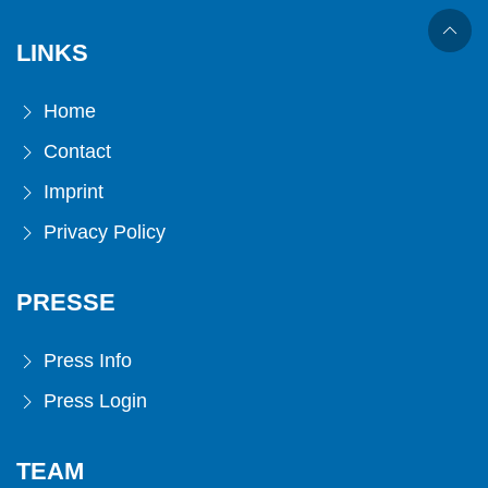
LINKS
Home
Contact
Imprint
Privacy Policy
PRESSE
Press Info
Press Login
TEAM