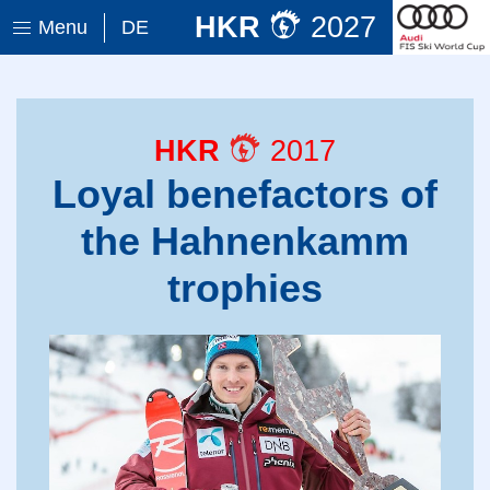
HKR
2027
Menu
DE
HKR
2017
Loyal benefactors of
the Hahnenkamm
trophies