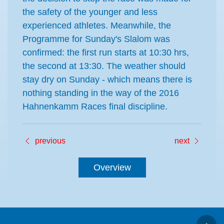
the safety of the younger and less
experienced athletes. Meanwhile, the
Programme for Sunday's Slalom was
confirmed: the first run starts at 10:30 hrs,
the second at 13:30. The weather should
stay dry on Sunday - which means there is
nothing standing in the way of the 2016
Hahnenkamm Races final discipline.
previous
next
Overview