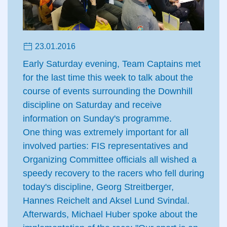
23.01.2016
Early Saturday evening, Team Captains met
for the last time this week to talk about the
course of events surrounding the Downhill
discipline on Saturday and receive
information on Sunday's programme.
One thing was extremely important for all
involved parties: FIS representatives and
Organizing Committee officials all wished a
speedy recovery to the racers who fell during
today's discipline, Georg Streitberger,
Hannes Reichelt and Aksel Lund Svindal.
Afterwards, Michael Huber spoke about the