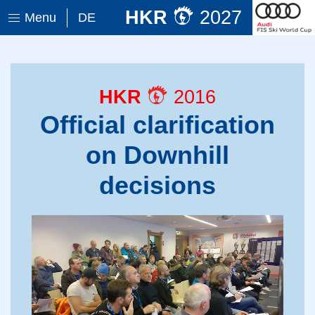
HKR
2027
Menu
DE
HKR
2016
Official clarification
on Downhill
decisions