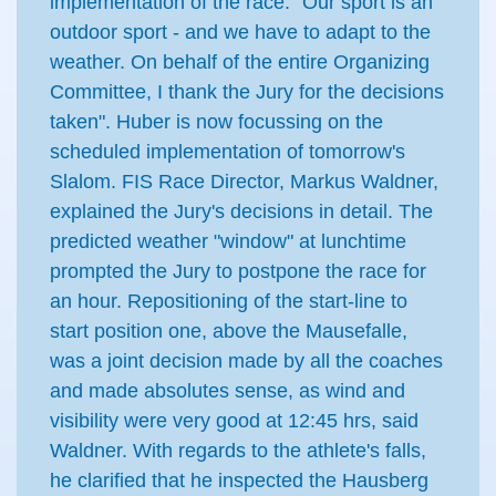
implementation of the race: "Our sport is an
outdoor sport - and we have to adapt to the
weather. On behalf of the entire Organizing
Committee, I thank the Jury for the decisions
taken". Huber is now focussing on the
scheduled implementation of tomorrow's
Slalom. FIS Race Director, Markus Waldner,
explained the Jury's decisions in detail. The
predicted weather "window" at lunchtime
prompted the Jury to postpone the race for
an hour. Repositioning of the start-line to
start position one, above the Mausefalle,
was a joint decision made by all the coaches
and made absolutes sense, as wind and
visibility were very good at 12:45 hrs, said
Waldner. With regards to the athlete's falls,
he clarified that he inspected the Hausberg