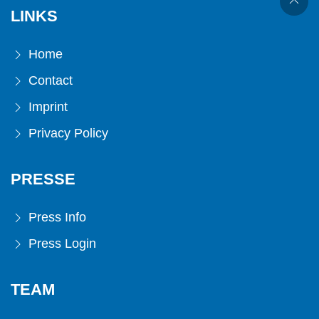
LINKS
Home
Contact
Imprint
Privacy Policy
PRESSE
Press Info
Press Login
TEAM