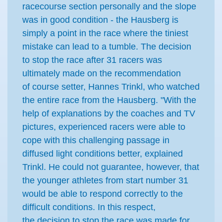
racecourse section personally and the slope
was in good condition - the Hausberg is
simply a point in the race where the tiniest
mistake can lead to a tumble. The decision
to stop the race after 31 racers was
ultimately made on the recommendation
of course setter, Hannes Trinkl, who watched
the entire race from the Hausberg. "With the
help of explanations by the coaches and TV
pictures, experienced racers were able to
cope with this challenging passage in
diffused light conditions better, explained
Trinkl. He could not guarantee, however, that
the younger athletes from start number 31
would be able to respond correctly to the
difficult conditions. In this respect,
the decision to stop the race was made for