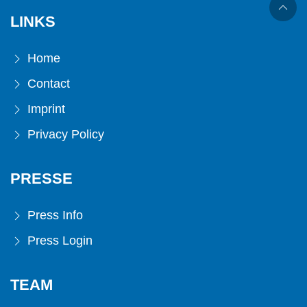
LINKS
Home
Contact
Imprint
Privacy Policy
PRESSE
Press Info
Press Login
TEAM