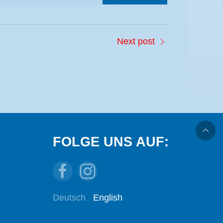
Next post
FOLGE UNS AUF:
Deutsch
English