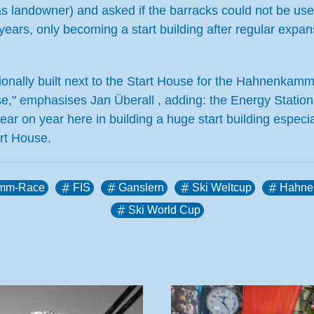
as landowner) and asked if the barracks could not be use
ears, only becoming a start building after regular expans
itionally built next to the Start House for the Hahnenkam
urse," emphasises Jan Überall , adding: the Energy Station
ear on year here in building a huge start building especia
rt House.
mm-Race
FIS
Ganslern
Ski Weltcup
Hahne
Ski World Cup