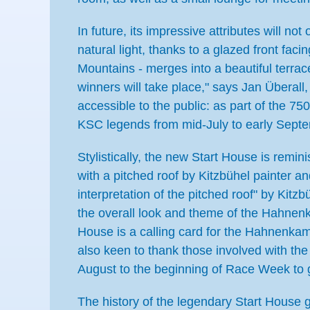
In future, its impressive attributes will no
natural light, thanks to a glazed front fa
Mountains - merges into a beautiful terr
winners will take place," says Jan Überal
accessible to the public: as part of the 750
KSC legends from mid-July to early Sept
Stylistically, the new Start House is rem
with a pitched roof by Kitzbühel painter 
interpretation of the pitched roof" by Kit
the overall look and theme of the Hahnenka
House is a calling card for the Hahnenka
also keen to thank those involved with the
August to the beginning of Race Week to g
The history of the legendary Start House 