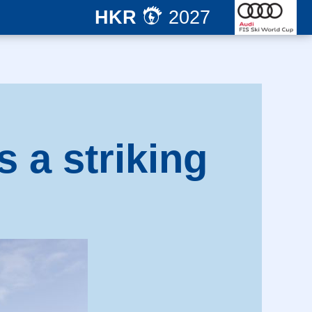
HKR
2027
s a striking