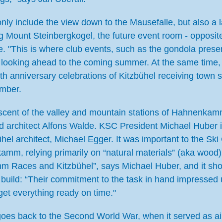
t only include the view down to the Mausefalle, but also a l
cing Mount Steinbergkogel, the future event room - opposi
ace. "This is where club events, such as the gondola pr
l, looking ahead to the coming summer. At the same time
th anniversary celebrations of Kitzbühel receiving town st
ember.
iniscent of the valley and mountain stations of Hahnenka
and architect Alfons Walde. KSC President Michael Huber 
zbühel architect, Michael Egger. It was important to the S
mm, relying primarily on “natural materials” (aka wood) 
mm Races and Kitzbühel”, says Michael Huber, and it sho
 build: “Their commitment to the task in hand impressed u
et everything ready on time."
goes back to the Second World War, when it served as air