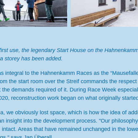
its first use, the legendary Start House on the Hahnenk
ra storey has been added.
s integral to the Hahnenkamm Races as the “Mausefalle
rom the start room over the Streif commands the respect 
t the demands required of it. During Race Week especial
 2020, reconstruction work began on what originally starte
a, we obviously lost space, which is how the idea of ad
an insight into the development process. "Our philosoph
n intact. Areas that have remained unchanged in the lowe
gs," says Jan Überall.