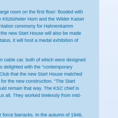
arge room on the first floor: flooded with
te Kitzbüheler Horn and the Wilder Kaiser
esentation ceremony for Hahnenkamm
, the new Start House will also be made
atus, it will host a medal exhibition of
mm cable car, both of which were designed
is delighted with the "contemporary
ki Club that the new Start House matched
for the new construction. “The Start
uld remain that way. The KSC chief is
s all. They worked tirelessly from mid-
 force barracks. In the autumn of 1946,