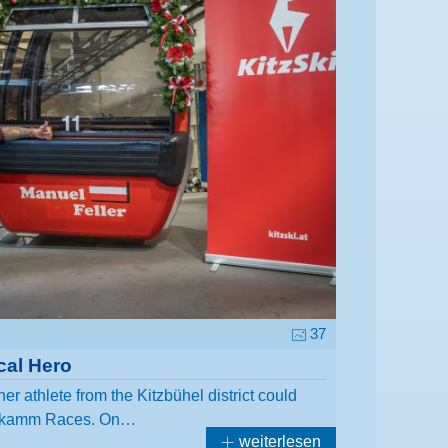
37
cal Hero
her athlete from the Kitzbühel district could
nenkamm Races. On…
weiterlesen