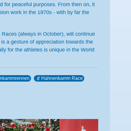
d for peaceful purposes. From then on, it
ion work in the 1970s - with by far the
m Races (always in October), will continue
 is a gesture of appreciation towards the
lly for the athletes is unique in the World
nkammrennen
Hahnenkamm Race