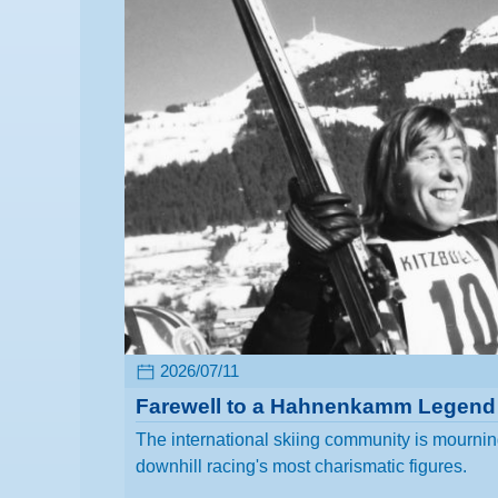
2026/07/11
Farewell to a Hahnenkamm Legend
The international skiing community is mourning
downhill racing's most charismatic figures.