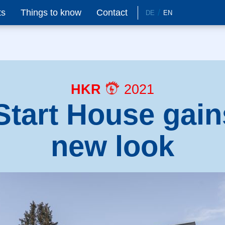
ts
Things to know
Contact
DE
EN
HKR
2021
Start House gain
new look