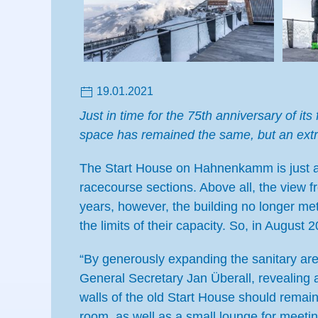
19.01.2021
Just in time for the 75th anniversary of 
space has remained the same, but an ext
The Start House on Hahnenkamm is just a
racecourse sections. Above all, the view f
years, however, the building no longer me
the limits of their capacity. So, in August
“By generously expanding the sanitary are
General Secretary Jan Überall, revealing 
walls of the old Start House should remai
room, as well as a small lounge for meetin