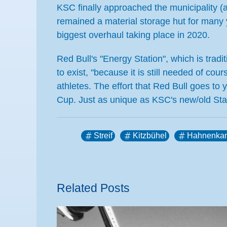
KSC finally approached the municipality (
remained a material storage hut for many y
biggest overhaul taking place in 2020.
Red Bull's "Energy Station", which is trad
to exist, "because it is still needed of co
athletes. The effort that Red Bull goes to y
Cup. Just as unique as KSC's new/old Sta
Streif
Kitzbühel
Hahnenka
Related Posts