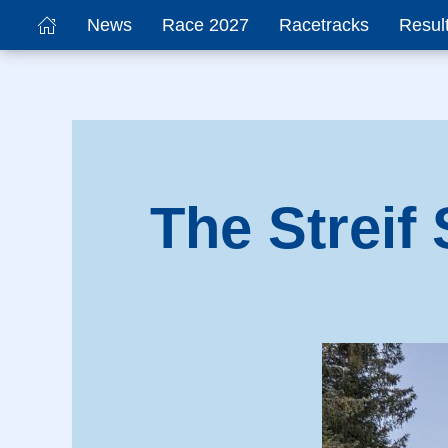
News
Race 2027
Racetracks
Resul
The Streif 