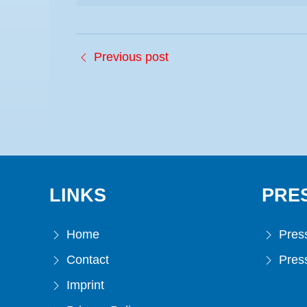
Previous post
LINKS
PRE
Home
Press
Contact
Press
Imprint