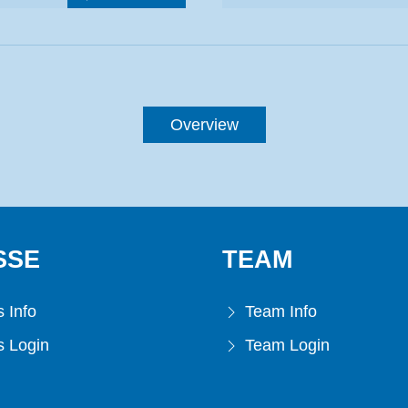
Overview
SSE
TEAM
 Info
Team Info
 Login
Team Login