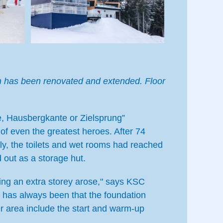
amm has been renovated and extended. Floor
, Hausbergkante or Zielsprung”
of even the greatest heroes. After 74
ly, the toilets and wet rooms had reached
d out as a storage hut.
ding an extra storey arose," says KSC
y has always been that the foundation
r area include the start and warm-up