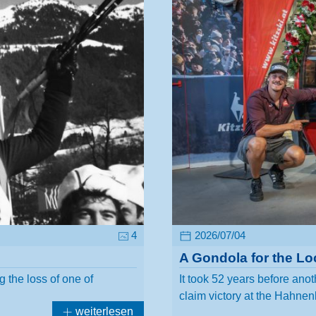
4
2026/07/04
A Gondola for the Lo
 the loss of one of
It took 52 years before anot
claim victory at the Hah
weiterlesen