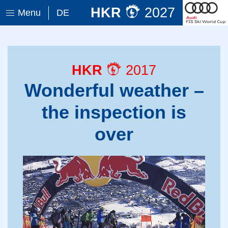
HKR
2027
Menu
DE
HKR
2017
Wonderful weather –
the inspection is
over