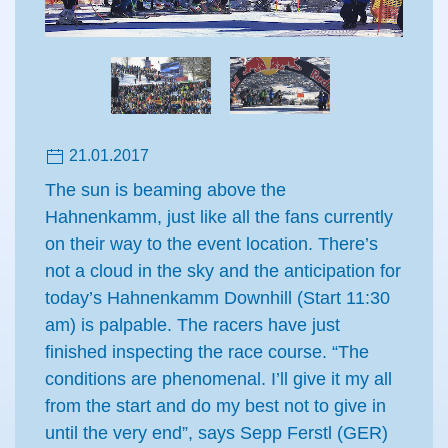
21.01.2017
The sun is beaming above the
Hahnenkamm, just like all the fans currently
on their way to the event location. There’s
not a cloud in the sky and the anticipation for
today’s Hahnenkamm Downhill (Start 11:30
am) is palpable. The racers have just
finished inspecting the race course. “The
conditions are phenomenal. I’ll give it my all
from the start and do my best not to give in
until the very end”, says Sepp Ferstl (GER)