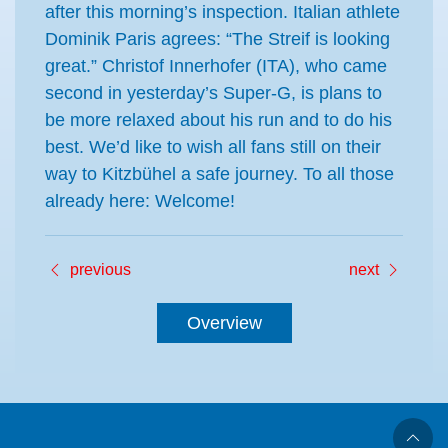
after this morning’s inspection. Italian athlete
Dominik Paris agrees: “The Streif is looking
great.” Christof Innerhofer (ITA), who came
second in yesterday’s Super-G, is plans to
be more relaxed about his run and to do his
best. We’d like to wish all fans still on their
way to Kitzbühel a safe journey. To all those
already here: Welcome!
previous
next
Overview