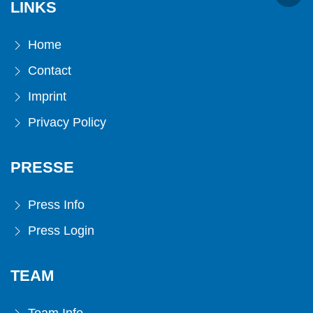
LINKS
Home
Contact
Imprint
Privacy Policy
PRESSE
Press Info
Press Login
TEAM