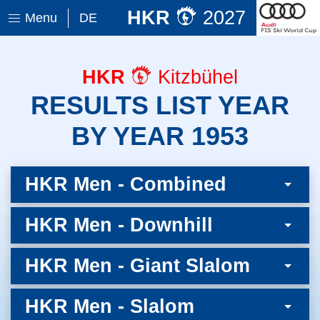
HKR
2027
Menu
DE
HKR
Kitzbühel
RESULTS LIST YEAR
BY YEAR 1953
HKR Men - Combined
HKR Men - Downhill
HKR Men - Giant Slalom
HKR Men - Slalom