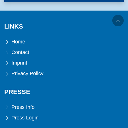
LINKS
Home
Contact
Imprint
Privacy Policy
PRESSE
Press Info
Press Login