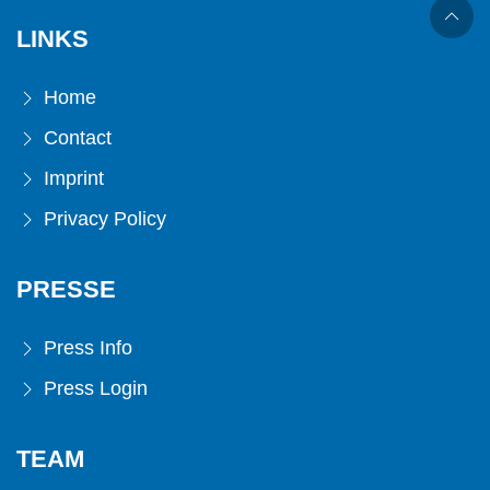
LINKS
Home
Contact
Imprint
Privacy Policy
PRESSE
Press Info
Press Login
TEAM