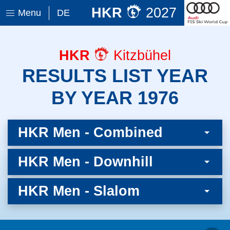
HKR
2027
Menu
DE
HKR
Kitzbühel
RESULTS LIST YEAR
BY YEAR 1976
HKR Men - Combined
HKR Men - Downhill
HKR Men - Slalom