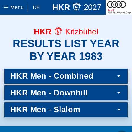
HKR
2027
Menu
DE
HKR
Kitzbühel
RESULTS LIST YEAR
BY YEAR 1983
HKR Men - Combined
HKR Men - Downhill
HKR Men - Slalom