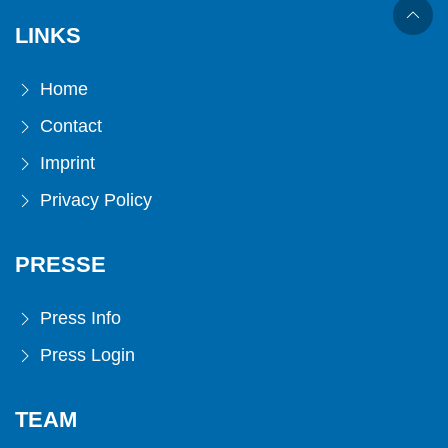
LINKS
Home
Contact
Imprint
Privacy Policy
PRESSE
Press Info
Press Login
TEAM