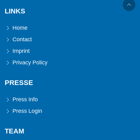
LINKS
Home
Contact
Imprint
Privacy Policy
PRESSE
Press Info
Press Login
TEAM