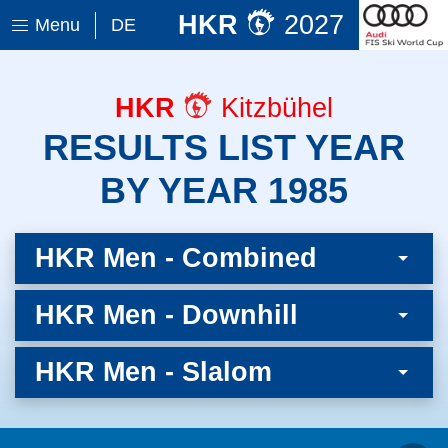
HKR
2027
Menu
DE
HKR
Kitzbühel
RESULTS LIST YEAR
BY YEAR 1985
HKR Men - Combined
HKR Men - Downhill
HKR Men - Slalom