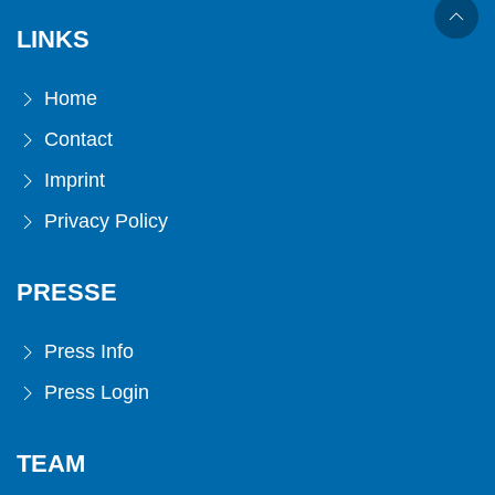
LINKS
Home
Contact
Imprint
Privacy Policy
PRESSE
Press Info
Press Login
TEAM