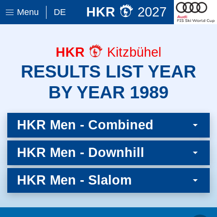
HKR
2027
Menu
DE
HKR
Kitzbühel
RESULTS LIST YEAR
BY YEAR 1989
HKR Men - Combined
HKR Men - Downhill
HKR Men - Slalom