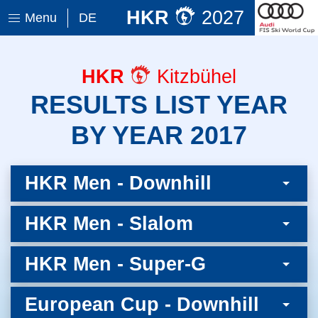
HKR
2027
Menu
DE
HKR
Kitzbühel
RESULTS LIST YEAR
BY YEAR 2017
HKR Men - Downhill
HKR Men - Slalom
HKR Men - Super-G
European Cup - Downhill