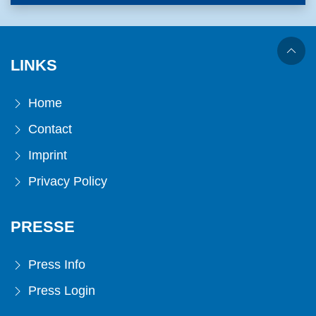
LINKS
Home
Contact
Imprint
Privacy Policy
PRESSE
Press Info
Press Login