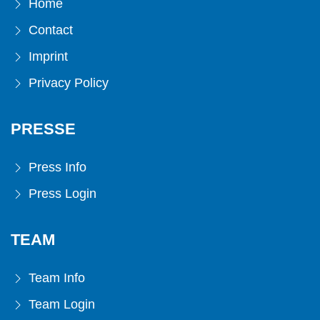
Home
Contact
Imprint
Privacy Policy
PRESSE
Press Info
Press Login
TEAM
Team Info
Team Login