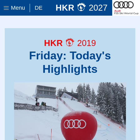
HKR
2027
Menu
DE
HKR
2019
Friday: Today's
Highlights