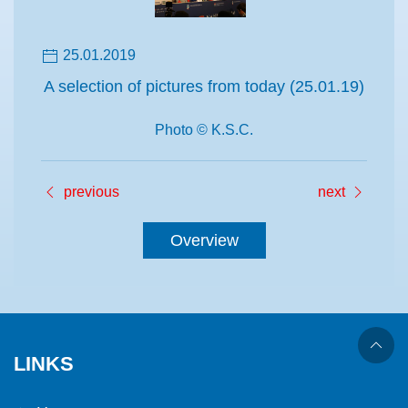
25.01.2019
A selection of pictures from today (25.01.19)
Photo © K.S.C.
previous
next
Overview
LINKS