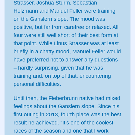
Strasser, Joshua Sturm, Sebastian
Holzmann and Manuel Feller were training
on the Ganslern slope. The mood was
positive, but far from carefree or relaxed. All
four were still well short of their best form at
that point. While Linus Strasser was at least
briefly in a chatty mood, Manuel Feller would
have preferred not to answer any questions
– hardly surprising, given that he was
training and, on top of that, encountering
personal difficulties.
Until then, the Fieberbrunn native had mixed
feelings about the Ganslern slope. Since his
first outing in 2013, fourth place was the best
result he achieved. “It's one of the coolest
races of the season and one that I work