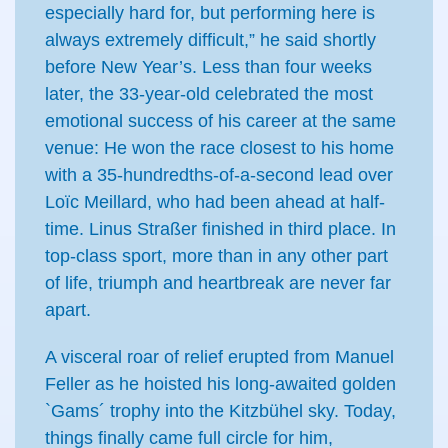
especially hard for, but performing here is
always extremely difficult,” he said shortly
before New Year’s. Less than four weeks
later, the 33-year-old celebrated the most
emotional success of his career at the same
venue: He won the race closest to his home
with a 35-hundredths-of-a-second lead over
Loïc Meillard, who had been ahead at half-
time. Linus Straßer finished in third place. In
top-class sport, more than in any other part
of life, triumph and heartbreak are never far
apart.
A visceral roar of relief erupted from Manuel
Feller as he hoisted his long-awaited golden
`Gams´ trophy into the Kitzbühel sky. Today,
things finally came full circle for him,