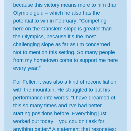
because this victory means more to him than
Olympic gold – which he also has the
potential to win in February: “Competing
here on the Ganslern slope is greater than
the Olympics, because it’s the most
challenging slope as far as I’m concerned.
Not to mention this setting. So many people
from my hometown come to support me here
every year.”
For Feller, it was also a kind of reconciliation
with the mountain. He struggled to put his
performance into words: “I have dreamed of
this so many times and I’ve had better
starting positions before. Everything just
worked out today – you couldn’t ask for
anything better.“ A statement that resonates: