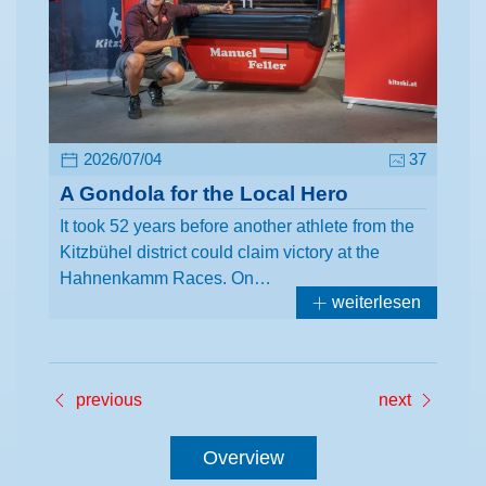
2026/07/04
37
A Gondola for the Local Hero
It took 52 years before another athlete from the
Kitzbühel district could claim victory at the
Hahnenkamm Races. On…
weiterlesen
previous
next
Overview