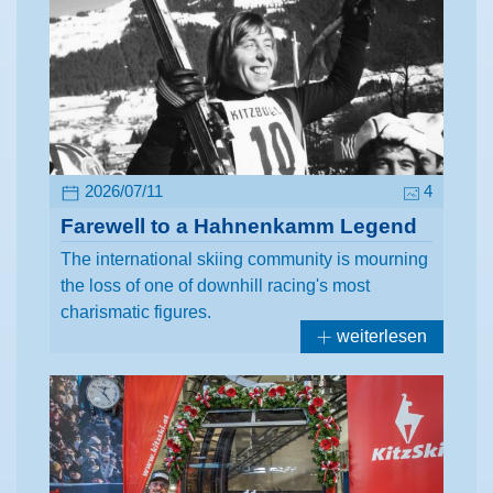
2026/07/11
4
Farewell to a Hahnenkamm Legend
The international skiing community is mourning
the loss of one of downhill racing's most
charismatic figures.
weiterlesen