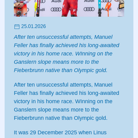
25.01.2026
After ten unsuccessful attempts, Manuel
Feller has finally achieved his long-awaited
victory in his home race. WInning on the
Ganslern slope means more to the
Fieberbrunn native than Olympic gold.
After ten unsuccessful attempts, Manuel
Feller has finally achieved his long-awaited
victory in his home race. WInning on the
Ganslern slope means more to the
Fieberbrunn native than Olympic gold.
It was 29 December 2025 when Linus