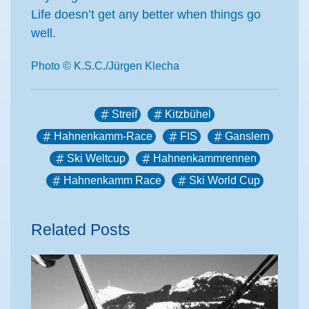
Life doesn’t get any better when things go
well.
Photo © K.S.C./Jürgen Klecha
Streif
Kitzbühel
Hahnenkamm-Race
FIS
Ganslern
Ski Weltcup
Hahnenkammrennen
Hahnenkamm Race
Ski World Cup
Related Posts