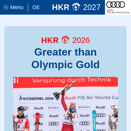
HKR
2027
Menu
DE
HKR
2026
Greater than
Olympic Gold