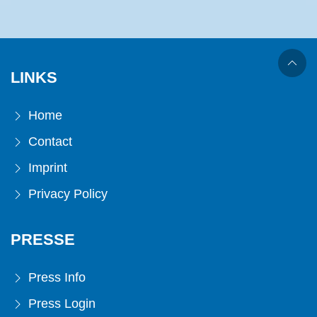
LINKS
Home
Contact
Imprint
Privacy Policy
PRESSE
Press Info
Press Login