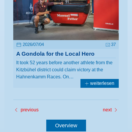
2026/07/04
37
A Gondola for the Local Hero
It took 52 years before another athlete from the
Kitzbühel district could claim victory at the
Hahnenkamm Races. On…
weiterlesen
previous
next
Overview