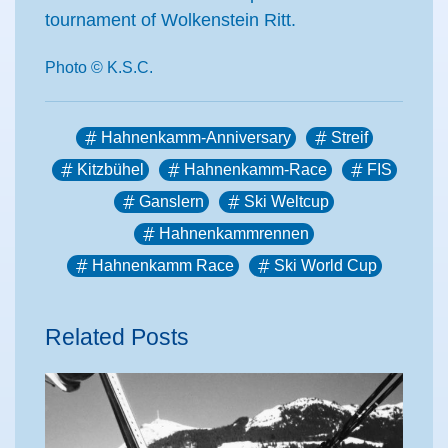
tournament of Wolkenstein Ritt.
Photo © K.S.C.
Hahnenkamm-Anniversary
Streif
Kitzbühel
Hahnenkamm-Race
FIS
Ganslern
Ski Weltcup
Hahnenkammrennen
Hahnenkamm Race
Ski World Cup
Related Posts