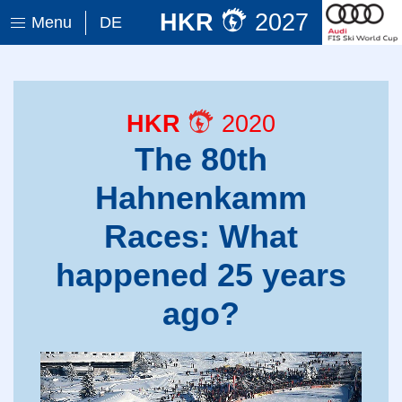
HKR
2027
Menu
DE
HKR
2020
The 80th
Hahnenkamm
Races: What
happened 25 years
ago?