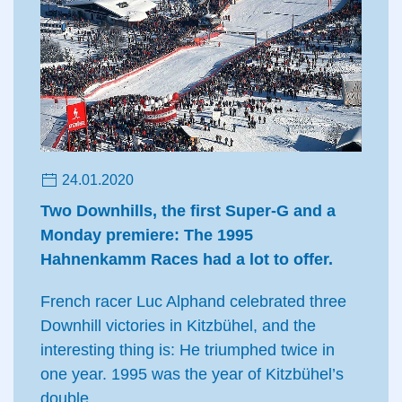
24.01.2020
Two Downhills, the first Super-G and a
Monday premiere: The 1995
Hahnenkamm Races had a lot to offer.
French racer Luc Alphand celebrated three
Downhill victories in Kitzbühel, and the
interesting thing is: He triumphed twice in
one year. 1995 was the year of Kitzbühel’s
double