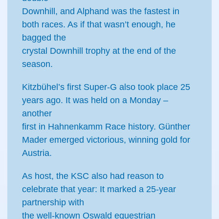
Downhill, and Alphand was the fastest in
both races. As if that wasn’t enough, he
bagged the
crystal Downhill trophy at the end of the
season.
Kitzbühel’s first Super-G also took place 25
years ago. It was held on a Monday –
another
first in Hahnenkamm Race history. Günther
Mader emerged victorious, winning gold for
Austria.
As host, the KSC also had reason to
celebrate that year: It marked a 25-year
partnership with
the well-known Oswald equestrian