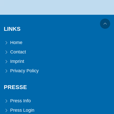
LINKS
Home
Contact
Imprint
Privacy Policy
PRESSE
Press Info
Press Login