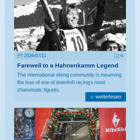
2026/07/11
4
Farewell to a Hahnenkamm Legend
The international skiing community is mourning
the loss of one of downhill racing's most
charismatic figures.
weiterlesen