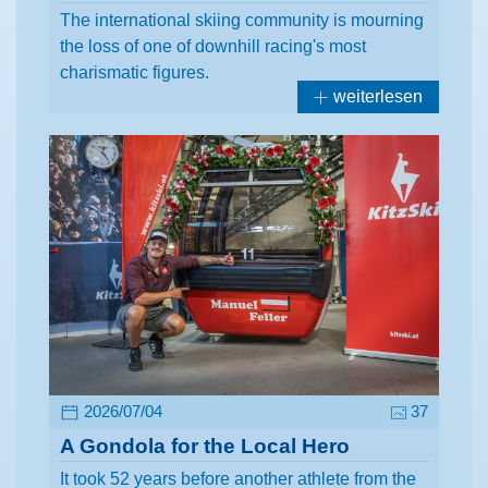
The international skiing community is mourning
the loss of one of downhill racing's most
charismatic figures.
weiterlesen
2026/07/04
37
A Gondola for the Local Hero
It took 52 years before another athlete from the