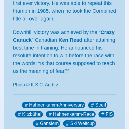
first ever victory. He was able to repeat this
triumph in 1985, when he took the Combined
title all over again.
Downhill victory was achieved by the “
Crazy
Canuck
” Canadian
Ken Read
after attaining
best time in training. He announced his
resolute intention to win before the race with
the words: “Is that course supposed to teach
us the meaning of fear?”
Photo © K.S.C. Archiv
Hahnenkamm-Anniversary
Streif
Kitzbühel
Hahnenkamm-Race
FIS
Ganslern
Ski Weltcup