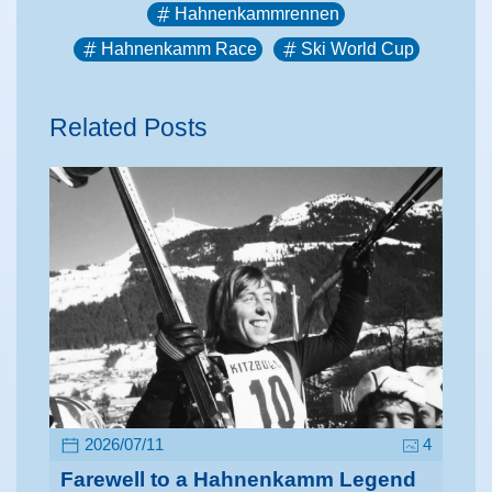
Hahnenkammrennen
Hahnenkamm Race
Ski World Cup
Related Posts
2026/07/11
4
Farewell to a Hahnenkamm Legend