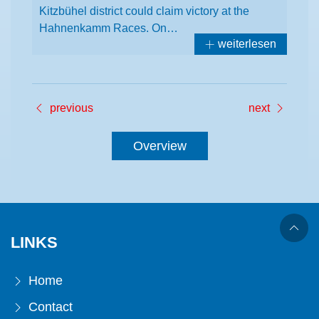
Kitzbühel district could claim victory at the
Hahnenkamm Races. On…
weiterlesen
previous
next
Overview
LINKS
Home
Contact