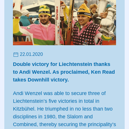
22.01.2020
Double victory for Liechtenstein thanks
to Andi Wenzel. As proclaimed, Ken Read
takes Downhill victory.
Andi Wenzel was able to secure three of
Liechtenstein’s five victories in total in
Kitzbühel. He triumphed in no less than two
disciplines in 1980, the Slalom and
Combined, thereby securing the principality’s