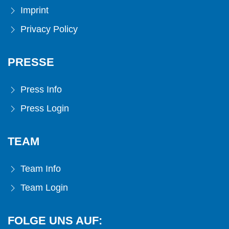
Imprint
Privacy Policy
PRESSE
Press Info
Press Login
TEAM
Team Info
Team Login
FOLGE UNS AUF: