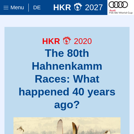
HKR
2027
Menu
DE
HKR
2020
The 80th
Hahnenkamm
Races: What
happened 40 years
ago?