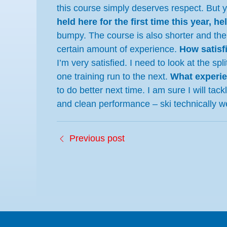
this course simply deserves respect. But 
held here for the first time this year, he
bumpy. The course is also shorter and the
certain amount of experience.
How satisf
I’m very satisfied. I need to look at the 
one training run to the next.
What experie
to do better next time. I am sure I will tac
and clean performance – ski technically w
Previous post