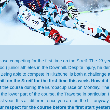
ose competing for the first time on the Streif. The 23 yea
oc.) junior athletes in the Downhill. Despite injury, he 
ne. Being able to compete in Kitzbühel is both a challeng
ll on the Streif for the first time this week. How did 
f the course during the Europacup race on Monday. The f
e lower part of the course, the Traverse in particular. I w
t year. It is all different once you are on the hill anyw
 respect for the course before the first start yeste