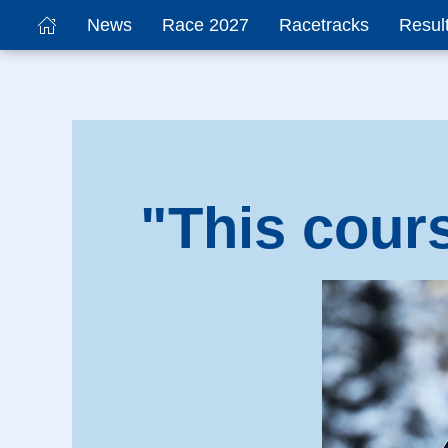
News
Race 2027
Racetracks
Resul
"This cour