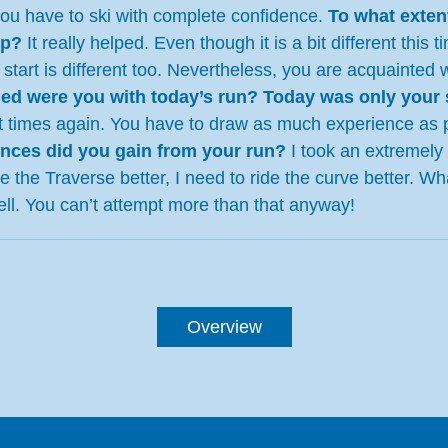
you have to ski with complete confidence.
To what exten
lp?
It really helped. Even though it is a bit different thi
 start is different too. Nevertheless, you are acquainte
ied were you with today’s run? Today was only your 
split times again. You have to draw as much experience a
nces did you gain from your run?
I took an extremely d
kle the Traverse better, I need to ride the curve better. 
ell. You can’t attempt more than that anyway!
Overview