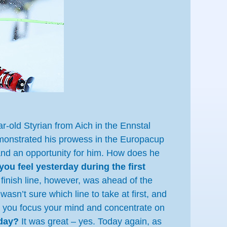
r-old Styrian from Aich in the Ennstal
demonstrated his prowess in the Europacup
e and an opportunity for him. How does he
you feel yesterday during the first
inish line, however, was ahead of the
asn’t sure which line to take at first, and
ay: you focus your mind and concentrate on
rday?
It was great – yes. Today again, as