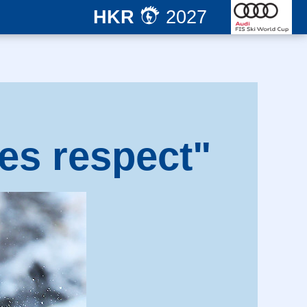
HKR
2027
es respect"