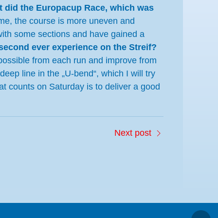
t did the Europacup Race, which was
s time, the course is more uneven and
d with some sections and have gained a
second ever experience on the Streif?
s possible from each run and improve from
eep line in the „U-bend“, which I will try
What counts on Saturday is to deliver a good
Next post