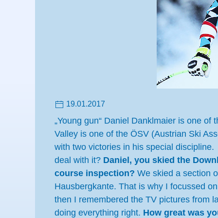
19.01.2017
„Young gun“ Daniel Danklmaier is one of th
Valley is one of the ÖSV (Austrian Ski Ass
with two victories in his special discipli
deal with it?
Daniel, you skied the Downhi
course inspection?
We skied a section o
Hausbergkante. That is why I focussed on th
then I remembered the TV pictures from las
doing everything right.
How great was your