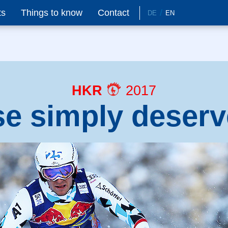
ts
Things to know
Contact
DE
EN
HKR
2017
se simply deserv