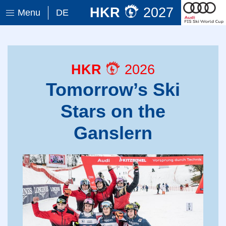
HKR
2027
Menu
DE
HKR
2026
Tomorrow’s Ski
Stars on the
Ganslern