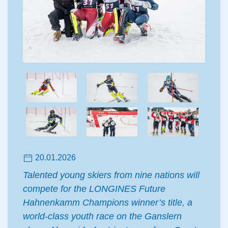
20.01.2026
Talented young skiers from nine nations will
compete for the LONGINES Future
Hahnenkamm Champions winner’s title, a
world-class youth race on the Ganslern