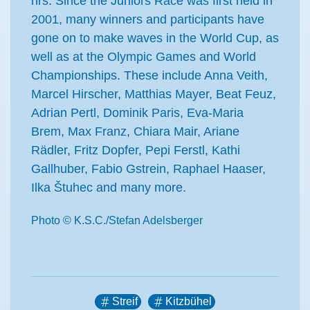
hrs. Since the Juniors Race was first held in
2001, many winners and participants have
gone on to make waves in the World Cup, as
well as at the Olympic Games and World
Championships. These include Anna Veith,
Marcel Hirscher, Matthias Mayer, Beat Feuz,
Adrian Pertl, Dominik Paris, Eva-Maria
Brem, Max Franz, Chiara Mair, Ariane
Rädler, Fritz Dopfer, Pepi Ferstl, Kathi
Gallhuber, Fabio Gstrein, Raphael Haaser,
Ilka Štuhec and many more.
Photo © K.S.C./Stefan Adelsberger
Streif
Kitzbühel