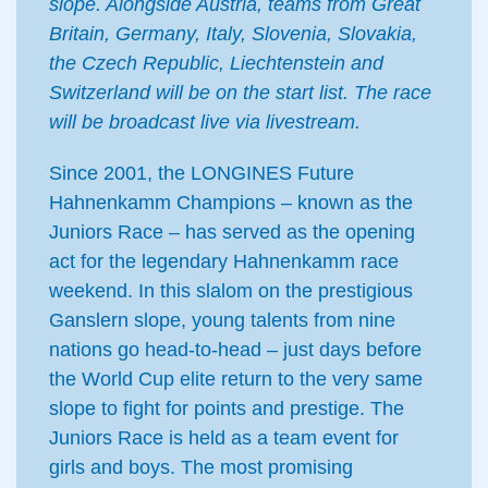
slope. Alongside Austria, teams from Great
Britain, Germany, Italy, Slovenia, Slovakia,
the Czech Republic, Liechtenstein and
Switzerland will be on the start list. The race
will be broadcast live via livestream.
Since 2001, the LONGINES Future
Hahnenkamm Champions – known as the
Juniors Race – has served as the opening
act for the legendary Hahnenkamm race
weekend. In this slalom on the prestigious
Ganslern slope, young talents from nine
nations go head-to-head – just days before
the World Cup elite return to the very same
slope to fight for points and prestige. The
Juniors Race is held as a team event for
girls and boys. The most promising