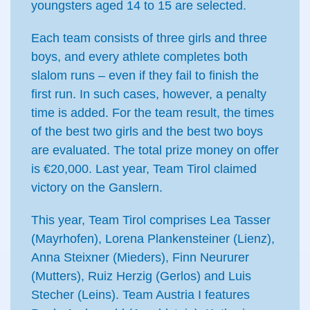
youngsters aged 14 to 15 are selected.
Each team consists of three girls and three
boys, and every athlete completes both
slalom runs – even if they fail to finish the
first run. In such cases, however, a penalty
time is added. For the team result, the times
of the best two girls and the best two boys
are evaluated. The total prize money on offer
is €20,000. Last year, Team Tirol claimed
victory on the Ganslern.
This year, Team Tirol comprises Lea Tasser
(Mayrhofen), Lorena Plankensteiner (Lienz),
Anna Steixner (Mieders), Finn Neururer
(Mutters), Ruiz Herzig (Gerlos) and Luis
Stecher (Leins). Team Austria I features