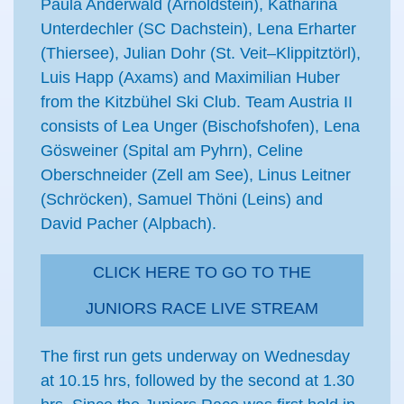
Paula Anderwald (Arnoldstein), Katharina
Unterdechler (SC Dachstein), Lena Erharter
(Thiersee), Julian Dohr (St. Veit–Klippitztörl),
Luis Happ (Axams) and Maximilian Huber
from the Kitzbühel Ski Club. Team Austria II
consists of Lea Unger (Bischofshofen), Lena
Gösweiner (Spital am Pyhrn), Celine
Oberschneider (Zell am See), Linus Leitner
(Schröcken), Samuel Thöni (Leins) and
David Pacher (Alpbach).
CLICK HERE TO GO TO THE
JUNIORS RACE LIVE STREAM
The first run gets underway on Wednesday
at 10.15 hrs, followed by the second at 1.30