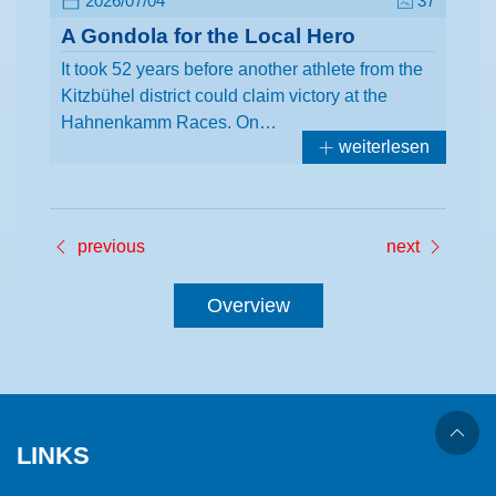
2026/07/04
37
A Gondola for the Local Hero
It took 52 years before another athlete from the
Kitzbühel district could claim victory at the
Hahnenkamm Races. On…
weiterlesen
previous
next
Overview
LINKS