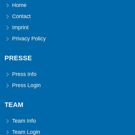
Home
Contact
Imprint
Privacy Policy
PRESSE
Press Info
Press Login
TEAM
Team Info
Team Login