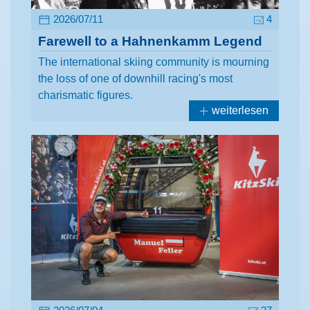
2026/07/11
4
Farewell to a Hahnenkamm Legend
The international skiing community is mourning
the loss of one of downhill racing's most
charismatic figures.
weiterlesen