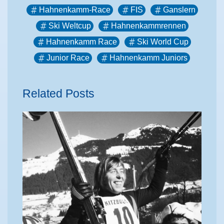
Hahnenkamm-Race
FIS
Ganslern
Ski Weltcup
Hahnenkammrennen
Hahnenkamm Race
Ski World Cup
Junior Race
Hahnenkamm Juniors
Related Posts