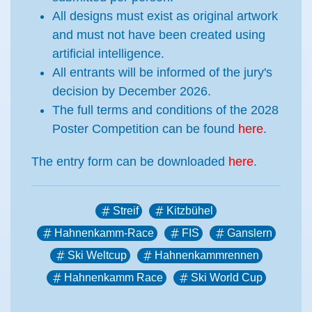
All designs must exist as original artwork
and must not have been created using
artificial intelligence.
All entrants will be informed of the jury's
decision by December 2026.
The full terms and conditions of the 2028
Poster Competition can be found
here
.
The entry form can be downloaded
here
.
Streif
Kitzbühel
Hahnenkamm-Race
FIS
Ganslern
Ski Weltcup
Hahnenkammrennen
Hahnenkamm Race
Ski World Cup