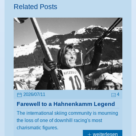
Related Posts
2026/07/11
4
Farewell to a Hahnenkamm Legend
The international skiing community is mourning
the loss of one of downhill racing's most
charismatic figures.
weiterlesen