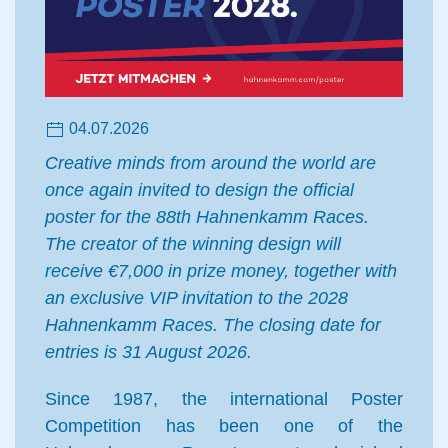
04.07.2026
Creative minds from around the world are
once again invited to design the official
poster for the 88th Hahnenkamm Races.
The creator of the winning design will
receive €7,000 in prize money, together with
an exclusive VIP invitation to the 2028
Hahnenkamm Races. The closing date for
entries is 31 August 2026.
Since 1987, the international Poster
Competition has been one of the