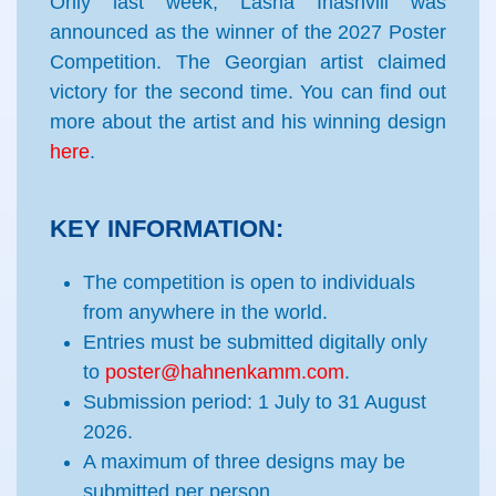
Only last week, Lasha Inashvili was
announced as the winner of the 2027 Poster
Competition. The Georgian artist claimed
victory for the second time. You can find out
more about the artist and his winning design
here
.
KEY INFORMATION:
The competition is open to individuals
from anywhere in the world.
Entries must be submitted digitally only
to
poster@hahnenkamm.com
.
Submission period: 1 July to 31 August
2026.
A maximum of three
designs may be
submitted per person.