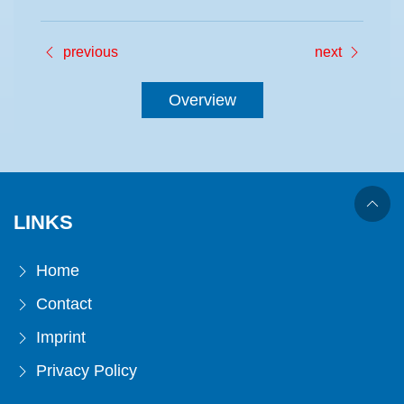
previous
next
Overview
LINKS
Home
Contact
Imprint
Privacy Policy