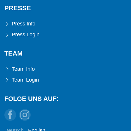
PRESSE
Press Info
Press Login
TEAM
Team Info
Team Login
FOLGE UNS AUF:
Deutsch
English