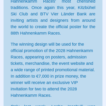
Hahnenkamm Races' most cherished
traditions. Once again this year, Kitzbühel
Ski Club and BTV Vier Länder Bank are
inviting artists and designers from around
the world to create the official poster for the
88th Hahnenkamm Races.
The winning design will be used for the
official promotion of the 2028 Hahnenkamm
Races, appearing on posters, admission
tickets, merchandise, the event website and
a wide range of printed promotional material.
In addition to €7,000 in prize money, the
winner will receive an exclusive VIP
invitation for two to attend the 2028
Hahnenkamm Races.