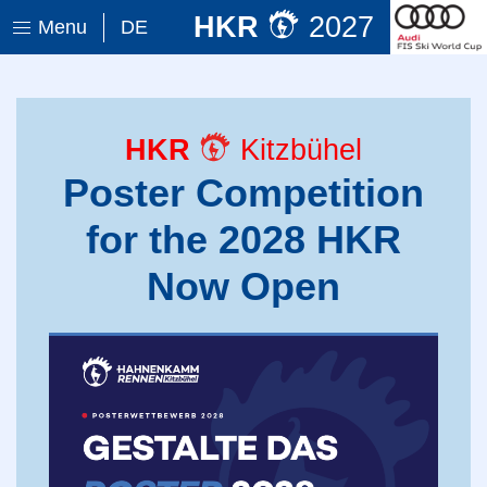
HKR
2027
Menu
DE
HKR
Kitzbühel
Poster Competition
for the 2028 HKR
Now Open