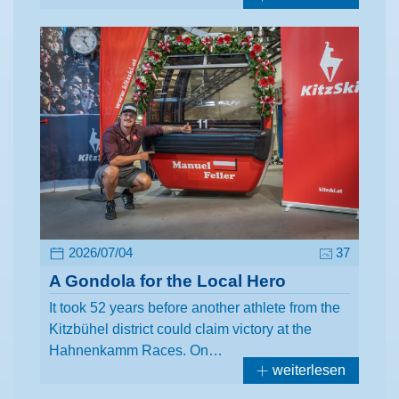
2026/07/04
37
A Gondola for the Local Hero
It took 52 years before another athlete from the
Kitzbühel district could claim victory at the
Hahnenkamm Races. On…
weiterlesen