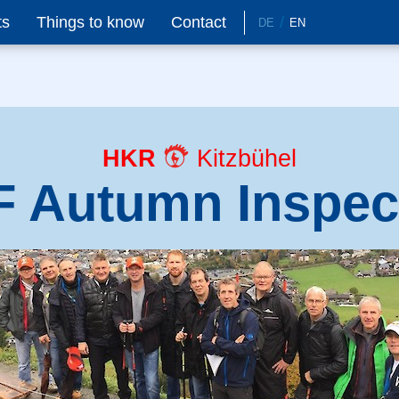
ts
Things to know
Contact
DE
EN
HKR
Kitzbühel
 Autumn Inspec