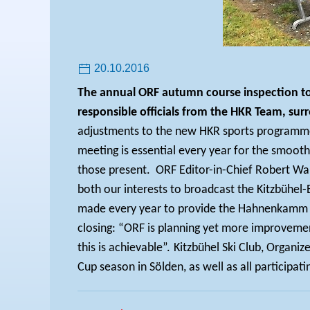
20.10.2016
The annual ORF autumn course inspection too
responsible officials from the HKR Team, s
adjustments to the new HKR sports programme, 
meeting is essential every year for the smooth
those present.
ORF Editor-in-Chief Robert Wal
both our interests to broadcast the Kitzbühel-E
made every year to provide the Hahnenkamm Ra
closing: “ORF is planning yet more improvemen
this is achievable”.
Kitzbühel Ski Club, Organi
Cup season in Sölden, as well as all participatin