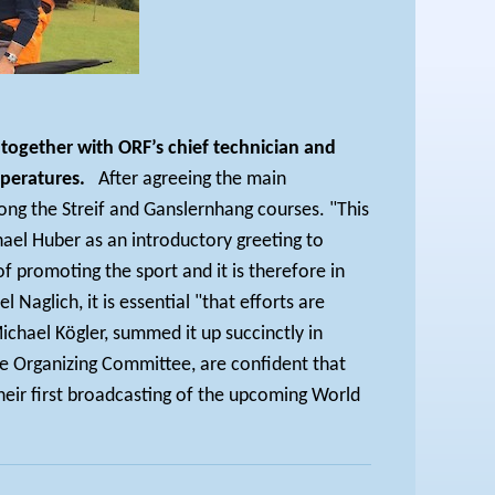
together with ORF’s chief technician and
peratures.
After agreeing the main
ong the Streif and Ganslernhang courses. "This
hael Huber as an introductory greeting to
f promoting the sport and it is therefore in
Naglich, it is essential "that efforts are
hael Kögler, summed it up succinctly in
he Organizing Committee, are confident that
heir first broadcasting of the upcoming World