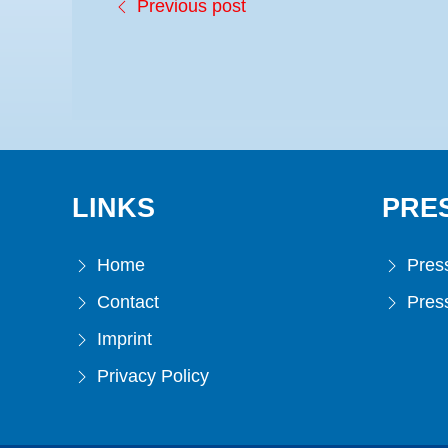
Previous post
LINKS
PRE
Home
Press
Contact
Press
Imprint
Privacy Policy