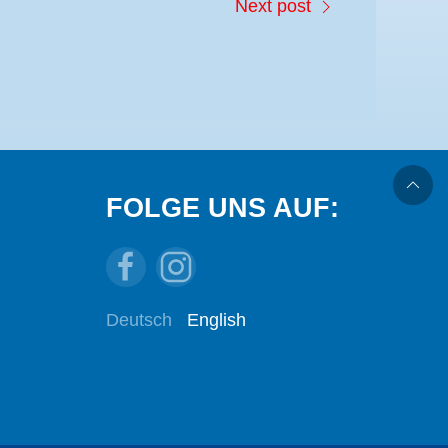
Next post
FOLGE UNS AUF:
Deutsch
English