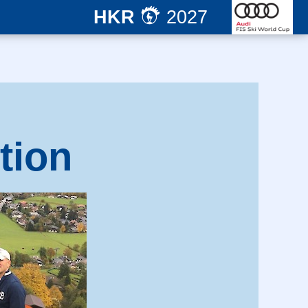
HKR
2027
tion