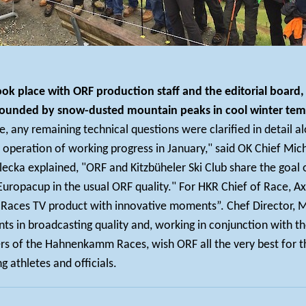
k place with ORF production staff and the editorial board, 
urrounded by snow-dusted mountain peaks in cool winter tem
any remaining technical questions were clarified in detail al
 operation of working progress in January," said OK Chief Mic
ecka explained, "ORF and Kitzbüheler Ski Club share the goal o
uropacup in the usual ORF quality." For HKR Chief of Race, Axel 
ces TV product with innovative moments”. Chef Director, Mic
ts in broadcasting quality and, working in conjunction with t
zers of the Hahnenkamm Races, wish ORF all the very best for t
g athletes and officials.