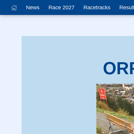
News
Race 2027
Racetracks
Resul
ORF