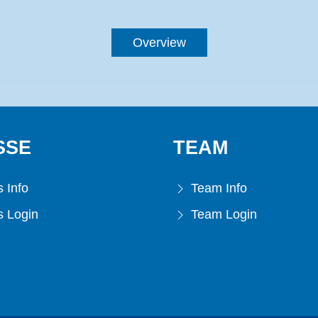
Overview
SSE
TEAM
 Info
Team Info
 Login
Team Login