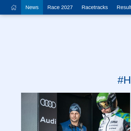
News
Race 2027
Racetracks
Resul
#H