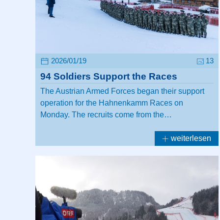
2026/01/19
13
94 Soldiers Support the Races
The Austrian Armed Forces began their support
operation for the Hahnenkamm Races on
Monday. The recruits come from the…
weiterlesen