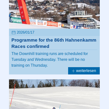
2026/01/17
Programme for the 86th Hahnenkamm
Races confirmed
The Downhill training runs are scheduled for
Tuesday and Wednesday. There will be no
training on Thursday.
weiterlesen