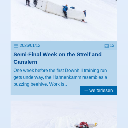
2026/01/12
13
Semi-Final Week on the Streif and
Ganslern
One week before the first Downhill training run
gets underway, the Hahnenkamm resembles a
buzzing beehive. Work is…
weiterlesen