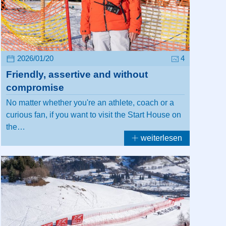
2026/01/20
4
Friendly, assertive and without
compromise
No matter whether you're an athlete, coach or a
curious fan, if you want to visit the Start House on
the…
weiterlesen