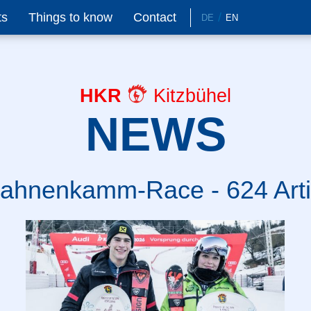
ts
Things to know
Contact
DE
EN
HKR
Kitzbühel
NEWS
ahnenkamm-Race - 624 Arti