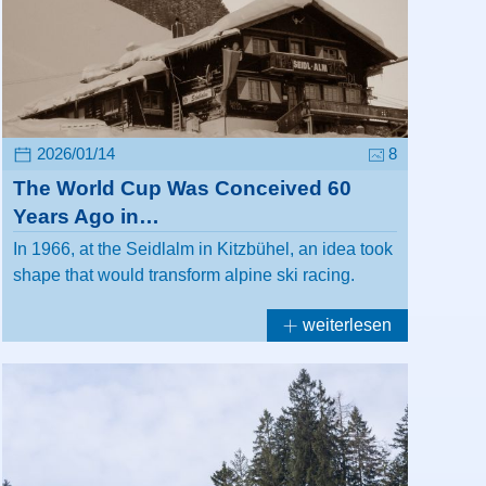
2026/01/14
8
The World Cup Was Conceived 60
Years Ago in…
In 1966, at the Seidlalm in Kitzbühel, an idea took
shape that would transform alpine ski racing.
weiterlesen