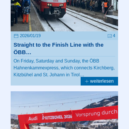
2026/01/19
4
Straight to the Finish Line with the
ÖBB…
On Friday, Saturday and Sunday, the ÖBB
Hahnenkammexpress, which connects Kirchberg,
Kitzbühel and St. Johann in Tirol…
weiterlesen