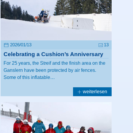
2026/01/13
13
Celebrating a Cushion’s Anniversary
For 25 years, the Streif and the finish area on the
Ganslern have been protected by air fences.
Some of this inflatable…
weiterlesen