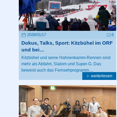
2026/01/17
6
Dokus, Talks, Sport: Kitzbühel im ORF
und bei…
Kitzbühel und seine Hahnenkamm-Rennen sind
mehr als Abfahrt, Slalom und Super-G. Das
beweist auch das Fernsehprogramm…
weiterlesen