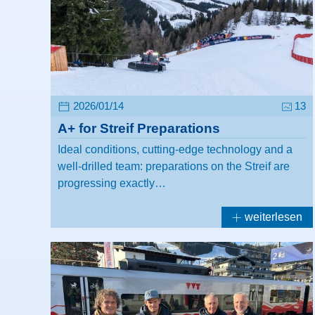
2026/01/14
13
A+ for Streif Preparations
Ideal conditions, cutting-edge technology and a
well-drilled team: preparations on the Streif are
progressing exactly…
weiterlesen