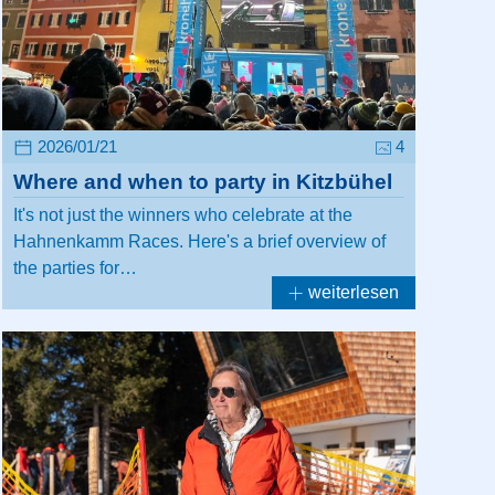
2026/01/21
4
Where and when to party in Kitzbühel
It's not just the winners who celebrate at the
Hahnenkamm Races. Here's a brief overview of
the parties for…
weiterlesen