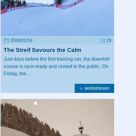
2026/01/16
19
The Streif Savours the Calm
Just days before the first training run, the downhill
course is race-ready and closed to the public. On
Friday, the…
weiterlesen