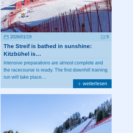
2026/01/19
9
The Streif is bathed in sunshine:
Kitzbühel is…
Intensive preparations are almost complete and
the racecourse is ready. The first downhill training
run will take place…
weiterlesen