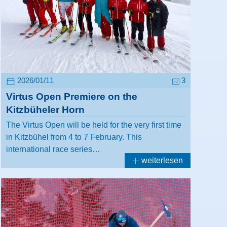
2026/01/11
3
Virtus Open Premiere on the
Kitzbüheler Horn
The Virtus Open will be held for the very first time
in Kitzbühel from 4 to 7 February. This
international race series…
weiterlesen