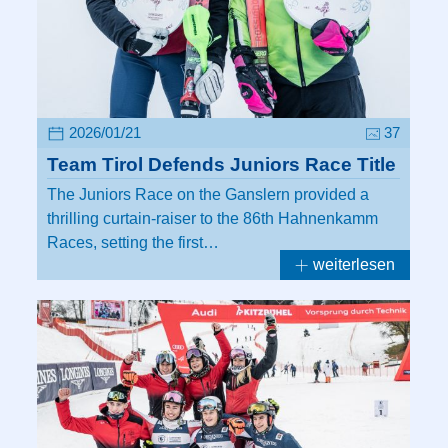
2026/01/21
37
Team Tirol Defends Juniors Race Title
The Juniors Race on the Ganslern provided a
thrilling curtain-raiser to the 86th Hahnenkamm
Races, setting the first…
weiterlesen