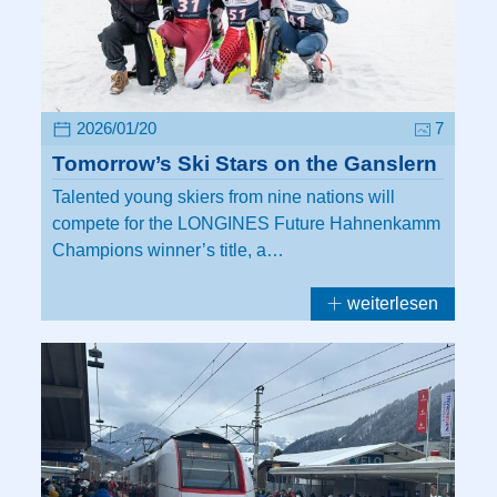
2026/01/20
7
Tomorrow’s Ski Stars on the Ganslern
Talented young skiers from nine nations will
compete for the LONGINES Future Hahnenkamm
Champions winner’s title, a…
weiterlesen