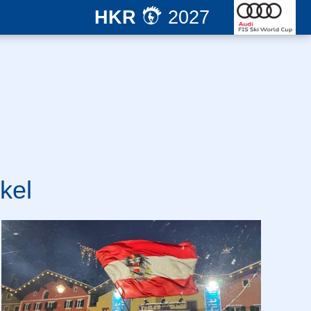
HKR
2027
kel