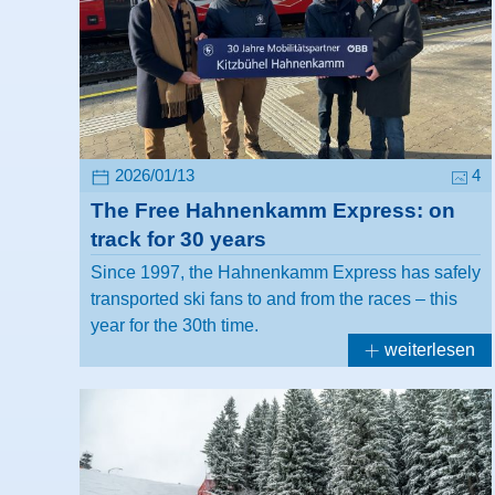
2026/01/13
4
The Free Hahnenkamm Express: on
track for 30 years
Since 1997, the Hahnenkamm Express has safely
transported ski fans to and from the races – this
year for the 30th time.
weiterlesen