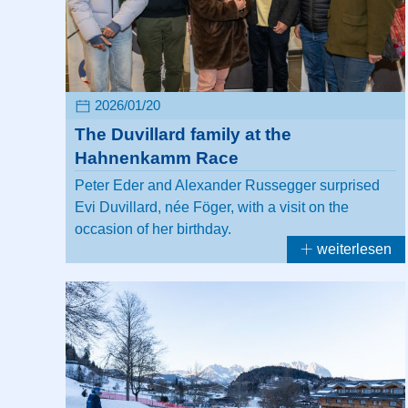
2026/01/20
The Duvillard family at the
Hahnenkamm Race
Peter Eder and Alexander Russegger surprised
Evi Duvillard, née Föger, with a visit on the
occasion of her birthday.
weiterlesen