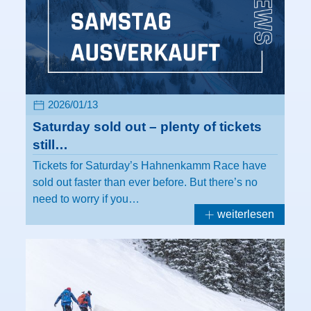
2026/01/13
Saturday sold out – plenty of tickets
still…
Tickets for Saturday’s Hahnenkamm Race have
sold out faster than ever before. But there’s no
need to worry if you…
weiterlesen