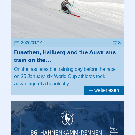
2026/01/14
8
Braathen, Hallberg and the Austrians
train on the…
On the last possible training day before the race
on 25 January, six World Cup athletes took
advantage of a beautifully…
weiterlesen