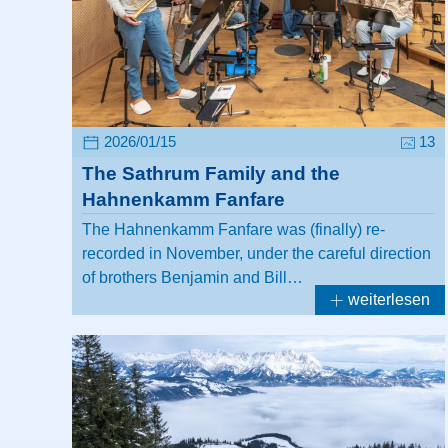
2026/01/15
13
The Sathrum Family and the
Hahnenkamm Fanfare
The Hahnenkamm Fanfare was (finally) re-
recorded in November, under the careful direction
of brothers Benjamin and Bill…
weiterlesen