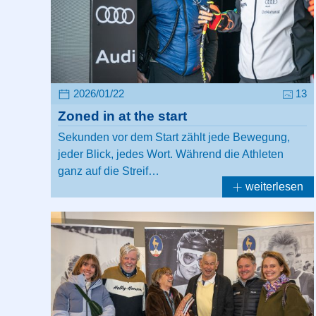
2026/01/22
13
Zoned in at the start
Sekunden vor dem Start zählt jede Bewegung,
jeder Blick, jedes Wort. Während die Athleten
ganz auf die Streif…
weiterlesen