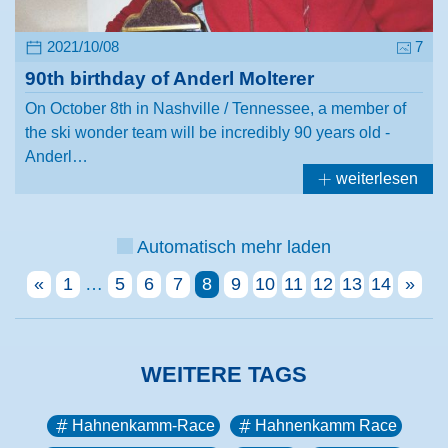
2021/10/08
7
90th birthday of Anderl Molterer
On October 8th in Nashville / Tennessee, a member of
the ski wonder team will be incredibly 90 years old -
Anderl…
weiterlesen
Automatisch mehr laden
«
1
…
5
6
7
8
9
10
11
12
13
14
»
WEITERE TAGS
Hahnenkamm-Race
Hahnenkamm Race