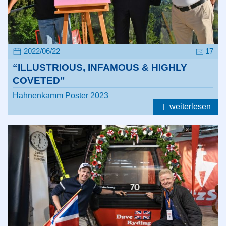
2022/06/22
17
“ILLUSTRIOUS, INFAMOUS & HIGHLY
COVETED”
Hahnenkamm Poster 2023
weiterlesen