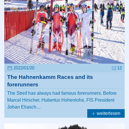
2022/01/20
12
The Hahnenkamm Races and its
forerunners
The Streif has always had famous forerunners. Before
Marcel Hirscher, Hubertus Hohenlohe, FIS President
Johan Eliasch…
weiterlesen