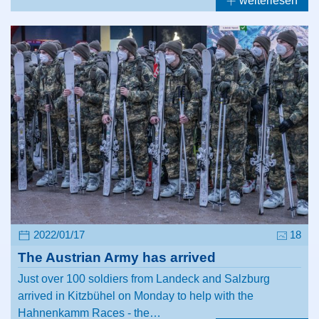
weiterlesen
2022/01/17
18
The Austrian Army has arrived
Just over 100 soldiers from Landeck and Salzburg
arrived in Kitzbühel on Monday to help with the
Hahnenkamm Races - the…