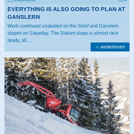
EVERYTHING IS ALSO GOING TO PLAN AT
GANSLERN
Work continued unabated on the Streif and Ganslern
slopes on Saturday. The Slalom slope is almost race
ready, all…
weiterlesen