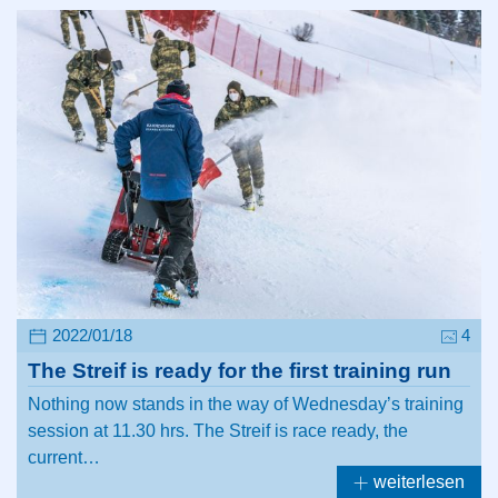
2022/01/18
4
The Streif is ready for the first training run
Nothing now stands in the way of Wednesday’s training
session at 11.30 hrs. The Streif is race ready, the
current…
weiterlesen