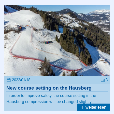
2022/01/18
3
New course setting on the Hausberg
In order to improve safety, the course setting in the
Hausberg compression will be changed slightly.
weiterlesen