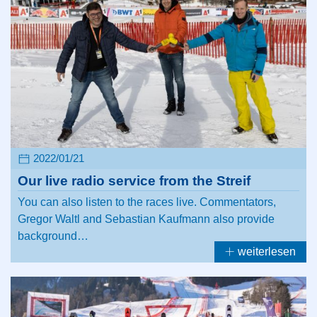
2022/01/21
Our live radio service from the Streif
You can also listen to the races live. Commentators,
Gregor Waltl and Sebastian Kaufmann also provide
background…
weiterlesen