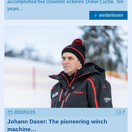
accomplished five Downhill victories: Didier Cuche. Ten
years…
weiterlesen
2022/01/15
7
Johann Daxer: The pioneering winch
machine…