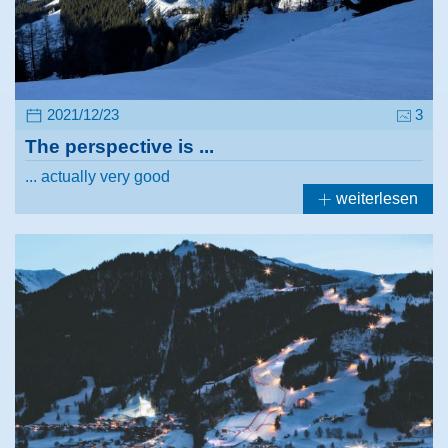
2021/12/23
3
The perspective is ...
... actually very good
weiterlesen