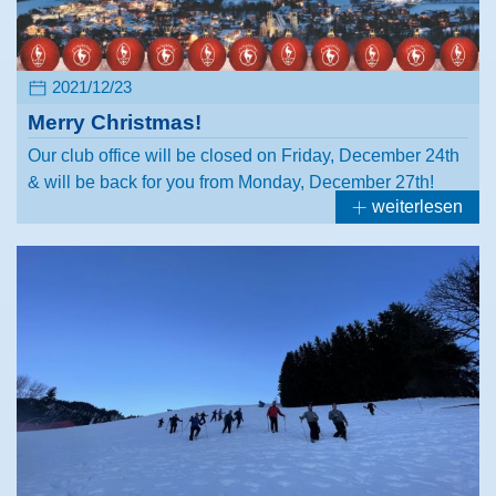
2021/12/23
Merry Christmas!
Our club office will be closed on Friday, December 24th
& will be back for you from Monday, December 27th!
weiterlesen