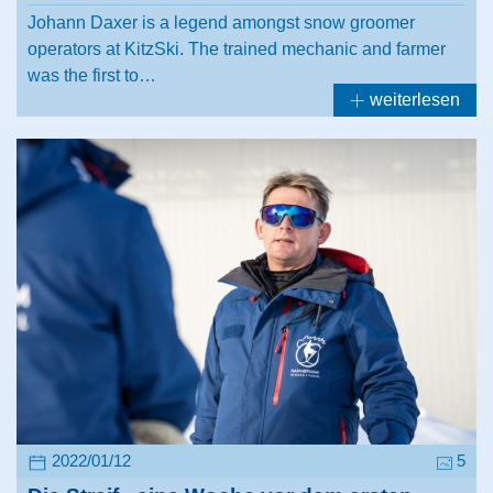
Johann Daxer is a legend amongst snow groomer
operators at KitzSki. The trained mechanic and farmer
was the first to…
weiterlesen
2022/01/12
5