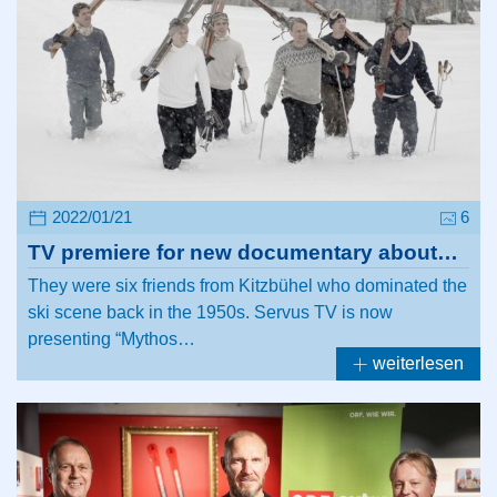
2022/01/21
6
TV premiere for new documentary about…
They were six friends from Kitzbühel who dominated the
ski scene back in the 1950s. Servus TV is now
presenting “Mythos…
weiterlesen