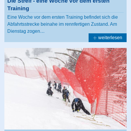
Die Streif - eine Woche vor dem ersten
Training
Eine Woche vor dem ersten Training befindet sich die
Abfahrtsstrecke beinahe im rennfertigen Zustand. Am
Dienstag zogen…
weiterlesen