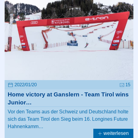
2022/01/20
15
Home victory at Ganslern - Team Tirol wins
Junior…
Vor den Teams aus der Schweiz und Deutschland holte
sich das Team Tirol den Sieg beim 16. Longines Future
Hahnenkamm…
weiterlesen