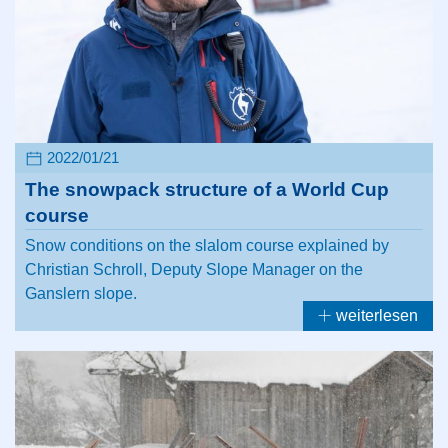
2022/01/21
The snowpack structure of a World Cup
course
Snow conditions on the slalom course explained by
Christian Schroll, Deputy Slope Manager on the
Ganslern slope.
weiterlesen