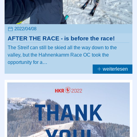
2022/04/08
AFTER THE RACE - is before the race!
The Streif can still be skied all the way down to the
valley, but the Hahnenkamm Race OC took the
opportunity for a…
weiterlesen