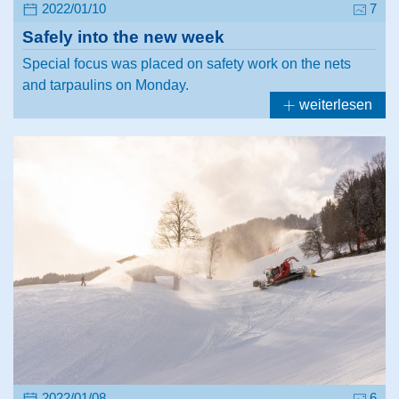
2022/01/10
7
Safely into the new week
Special focus was placed on safety work on the nets
and tarpaulins on Monday.
weiterlesen
2022/01/08
6