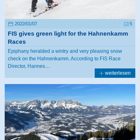
2022/01/07
5
FIS gives green light for the Hahnenkamm
Races
Epiphany heralded a wintry and very pleasing snow
check on the Hahnenkamm. According to FIS Race
Director, Hannes…
weiterlesen