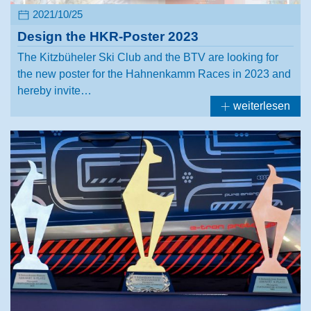
2021/10/25
Design the HKR-Poster 2023
The Kitzbüheler Ski Club and the BTV are looking for
the new poster for the Hahnenkamm Races in 2023 and
hereby invite…
weiterlesen