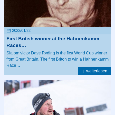
2022/01/22
First British winner at the Hahnenkamm
Races…
Slalom victor Dave Ryding is the first World Cup winner
from Great Britain. The first Briton to win a Hahnenkamm
Race…
weiterlesen