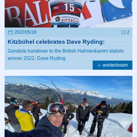
2022/05/18
2
Kitzbühel celebrates Dave Ryding:
Gondola handover to the British Hahnenkamm slalom
winner 2022, Dave Ryding
weiterlesen