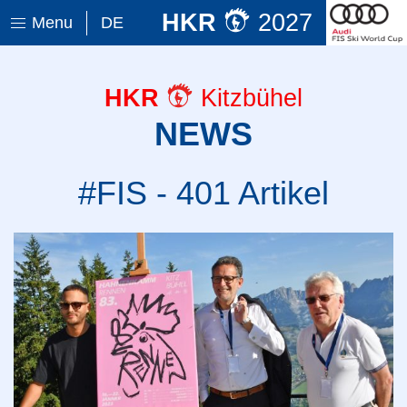
HKR
2027
Menu
DE
HKR
Kitzbühel
NEWS
#FIS - 401 Artikel