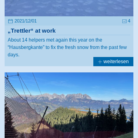
2021/12/01
4
„Trettler“ at work
About 14 helpers met again this year on the
“Hausbergkante” to fix the fresh snow from the past few
days.
weiterlesen