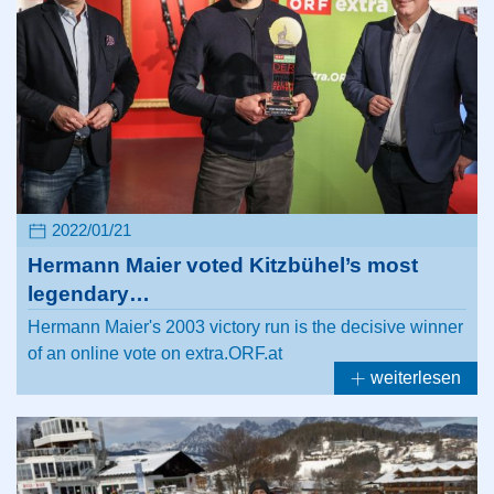
2022/01/21
Hermann Maier voted Kitzbühel’s most
legendary…
Hermann Maier's 2003 victory run is the decisive winner
of an online vote on extra.ORF.at
weiterlesen