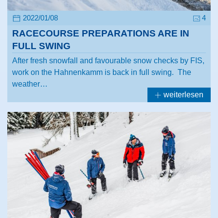
2022/01/08
4
RACECOURSE PREPARATIONS ARE IN
FULL SWING
After fresh snowfall and favourable snow checks by FIS,
work on the Hahnenkamm is back in full swing. The
weather…
weiterlesen