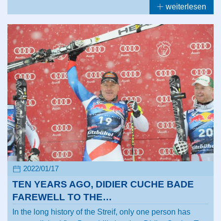
weiterlesen
2022/01/17
TEN YEARS AGO, DIDIER CUCHE BADE
FAREWELL TO THE…
In the long history of the Streif, only one person has