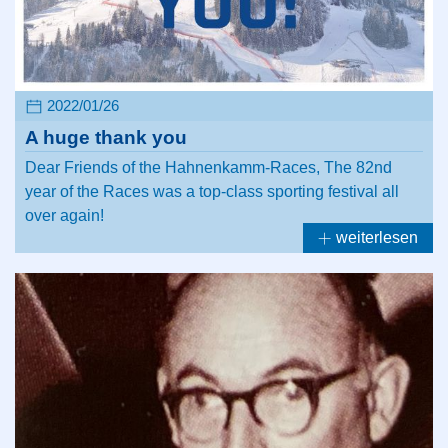
2022/01/26
A huge thank you
Dear Friends of the Hahnenkamm-Races, The 82nd
year of the Races was a top-class sporting festival all
over again!
weiterlesen