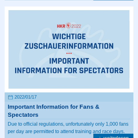
2022/01/17
Important Information for Fans &
Spectators
Due to official regulations, unfortunately only 1,000 fans
per day are permitted to attend training and race days.