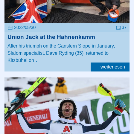
2022/05/30
37
Union Jack at the Hahnenkamm
After his triumph on the Ganslern Slope in January,
Slalom specialist, Dave Ryding (35), returned to
Kitzbühel on…
weiterlesen