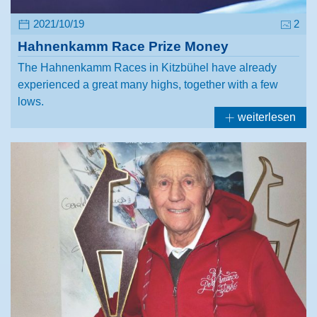
2021/10/19
2
Hahnenkamm Race Prize Money
The Hahnenkamm Races in Kitzbühel have already
experienced a great many highs, together with a few
lows.
weiterlesen