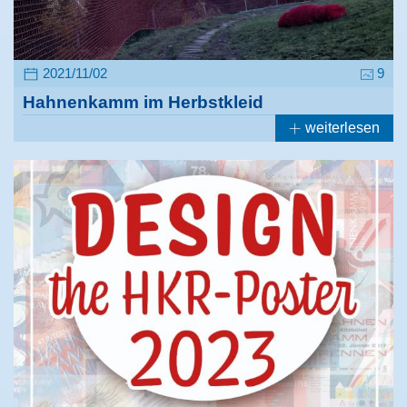
2021/11/02
9
Hahnenkamm im Herbstkleid
weiterlesen